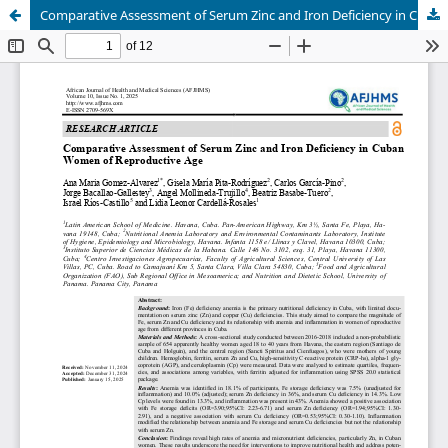
Comparative Assessment of Serum Zinc and Iron Deficiency in Cuban Women of Reproductive Age