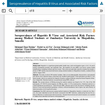
Seroprevalence of Hepatitis B Virus and Associated Risk Factors among Medical Students at Jamhuriya University in Mogadishu, Somalia