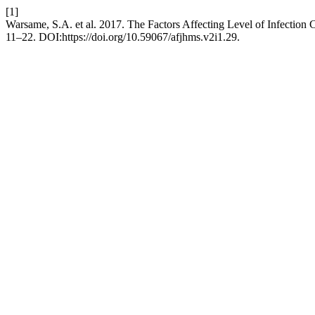
[1]
Warsame, S.A. et al. 2017. The Factors Affecting Level of Infection 
11–22. DOI:https://doi.org/10.59067/afjhms.v2i1.29.