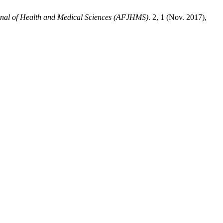
rnal of Health and Medical Sciences (AFJHMS)
. 2, 1 (Nov. 2017),