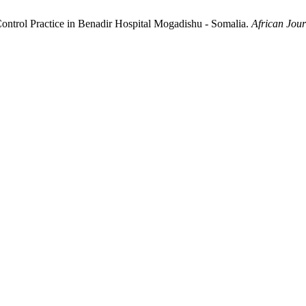
Control Practice in Benadir Hospital Mogadishu - Somalia.
African Jou