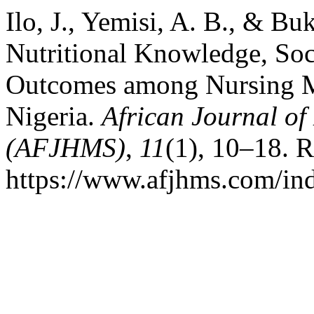
Ilo, J., Yemisi, A. B., & Bu
Nutritional Knowledge, Soc
Outcomes among Nursing Mo
Nigeria.
African Journal of
(AFJHMS)
,
11
(1), 10–18. R
https://www.afjhms.com/in