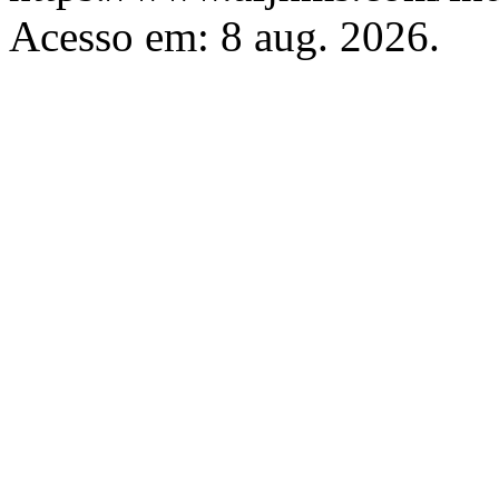
Acesso em: 8 aug. 2026.