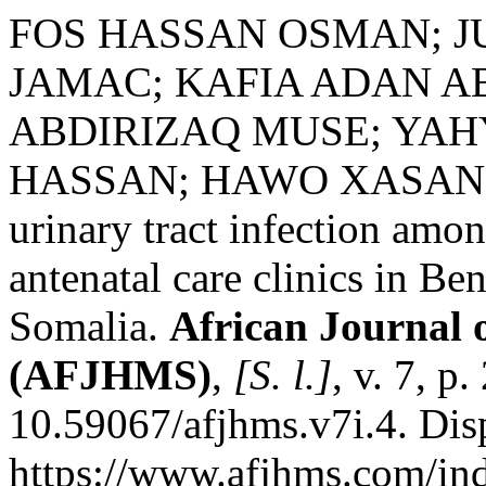
FOS HASSAN OSMAN; 
JAMAC; KAFIA ADAN A
ABDIRIZAQ MUSE; YAH
HASSAN; HAWO XASAN M
urinary tract infection am
antenatal care clinics in B
Somalia.
African Journal 
(AFJHMS)
,
[S. l.]
, v. 7, p
10.59067/afjhms.v7i.4. Dis
https://www.afjhms.com/in