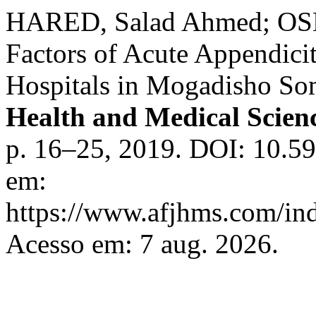
HARED, Salad Ahmed; OSM
Factors of Acute Appendicit
Hospitals in Mogadisho So
Health and Medical Scie
p. 16–25, 2019. DOI: 10.59
em:
https://www.afjhms.com/in
Acesso em: 7 aug. 2026.