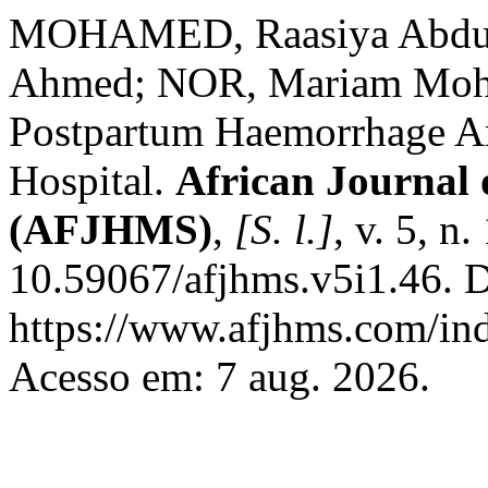
MOHAMED, Raasiya Abdu
Ahmed; NOR, Mariam Moham
Postpartum Haemorrhage 
Hospital.
African Journal 
(AFJHMS)
,
[S. l.]
, v. 5, n
10.59067/afjhms.v5i1.46. D
https://www.afjhms.com/in
Acesso em: 7 aug. 2026.