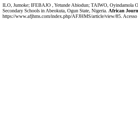
ILO, Jumoke; IFEBAJO , Yetunde Abiodun; TAIWO, Oyindamola Olam
Secondary Schools in Abeokuta, Ogun State, Nigeria.
African Journ
https://www.afjhms.com/index.php/AFJHMS/article/view/85. Acesso 