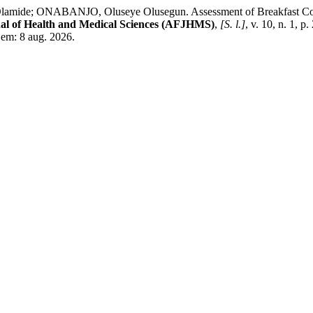
ide; ONABANJO, Oluseye Olusegun. Assessment of Breakfast Consump
al of Health and Medical Sciences (AFJHMS)
,
[S. l.]
, v. 10, n. 1, 
em: 8 aug. 2026.