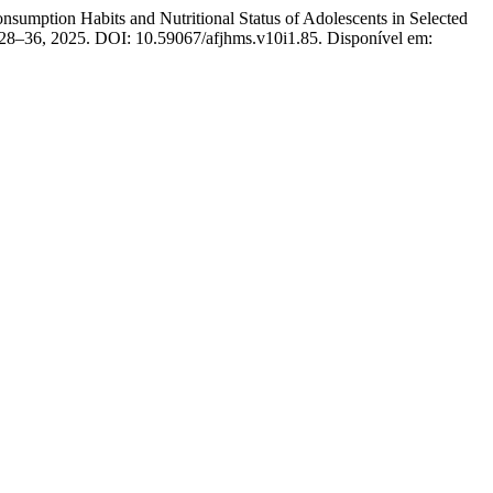
tion Habits and Nutritional Status of Adolescents in Selected
p. 28–36, 2025. DOI: 10.59067/afjhms.v10i1.85. Disponível em: