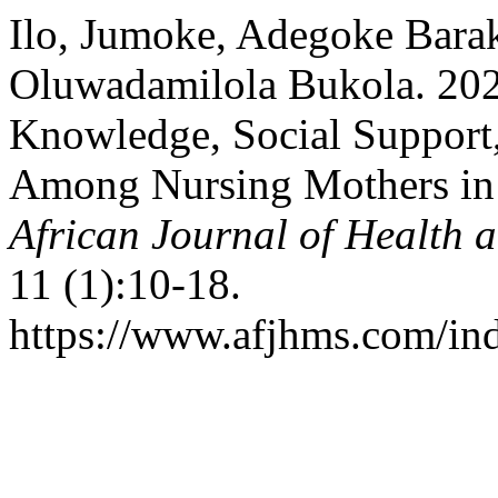
Ilo, Jumoke, Adegoke Barak
Oluwadamilola Bukola. 2026
Knowledge, Social Support
Among Nursing Mothers in 
African Journal of Health
11 (1):10-18.
https://www.afjhms.com/in