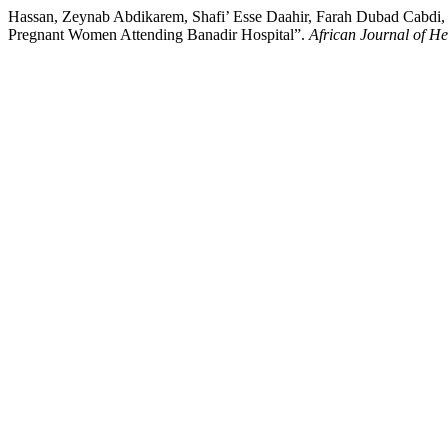
Hassan, Zeynab Abdikarem, Shafi’ Esse Daahir, Farah Dubad Cabdi,
Pregnant Women Attending Banadir Hospital”.
African Journal of H