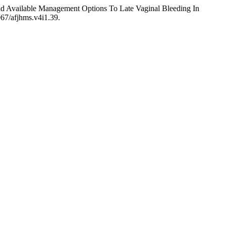
nd Available Management Options To Late Vaginal Bleeding In
067/afjhms.v4i1.39.