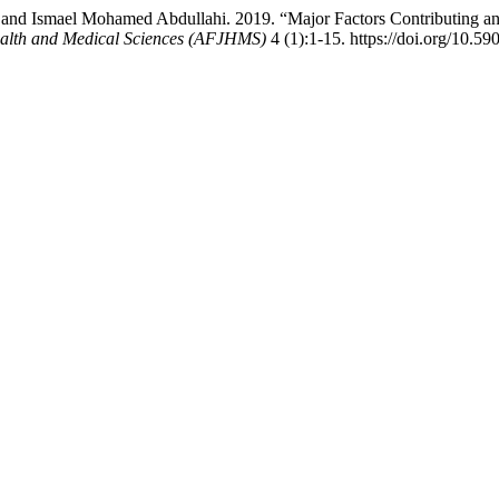
 and Ismael Mohamed Abdullahi. 2019. “Major Factors Contributing a
ealth and Medical Sciences (AFJHMS)
4 (1):1-15. https://doi.org/10.59