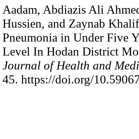
Aadam, Abdiazis Ali Ahmed,
Hussien, and Zaynab Khali
Pneumonia in Under Five Y
Level In Hodan District M
Journal of Health and Med
45. https://doi.org/10.5906