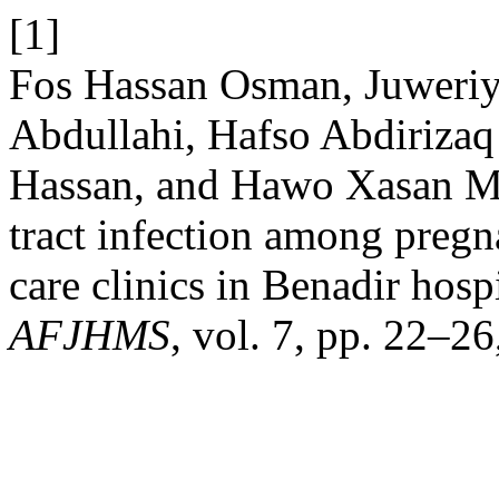
[1]
Fos Hassan Osman, Juweri
Abdullahi, Hafso Abdiriza
Hassan, and Hawo Xasan Ma
tract infection among preg
care clinics in Benadir hos
AFJHMS
, vol. 7, pp. 22–26