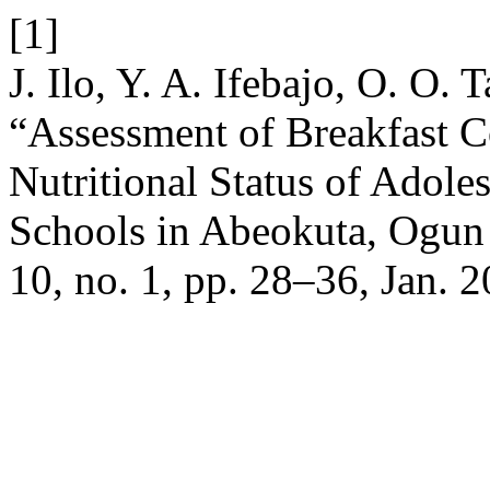
[1]
J. Ilo, Y. A. Ifebajo, O. O.
“Assessment of Breakfast 
Nutritional Status of Adole
Schools in Abeokuta, Ogun 
10, no. 1, pp. 28–36, Jan. 2