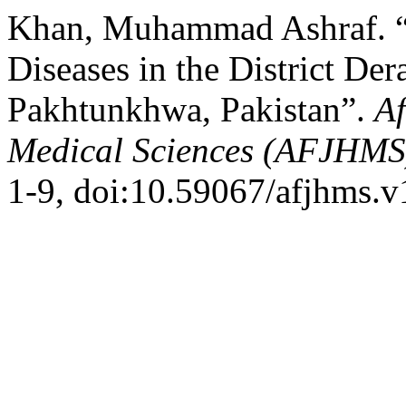
Khan, Muhammad Ashraf. “P
Diseases in the District De
Pakhtunkhwa, Pakistan”.
Af
Medical Sciences (AFJHMS
1-9, doi:10.59067/afjhms.v