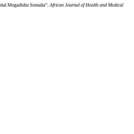
pital Mogadishu Somalia”.
African Journal of Health and Medical