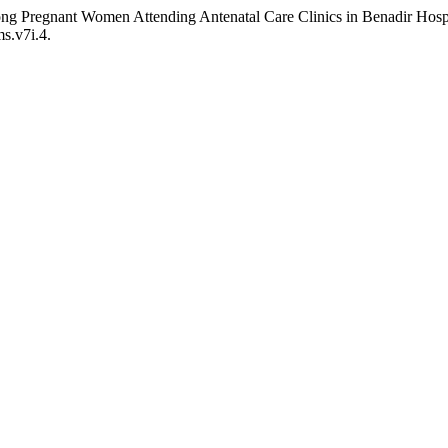
mong Pregnant Women Attending Antenatal Care Clinics in Benadir Hos
ms.v7i.4.