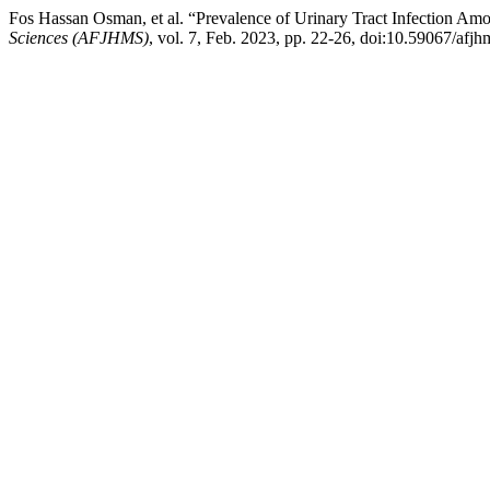
Fos Hassan Osman, et al. “Prevalence of Urinary Tract Infection A
Sciences (AFJHMS)
, vol. 7, Feb. 2023, pp. 22-26, doi:10.59067/afjh