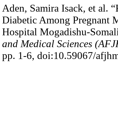
Aden, Samira Isack, et al. 
Diabetic Among Pregnant M
Hospital Mogadishu-Somal
and Medical Sciences (AF
pp. 1-6, doi:10.59067/afjh