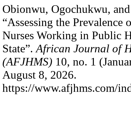
Obionwu, Ogochukwu, and 
“Assessing the Prevalence 
Nurses Working in Public H
State”.
African Journal of 
(AFJHMS)
10, no. 1 (Janua
August 8, 2026.
https://www.afjhms.com/in