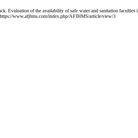
Evaluation of the availability of safe water and sanitation facultie
om: https://www.afjhms.com/index.php/AFJHMS/article/view/3