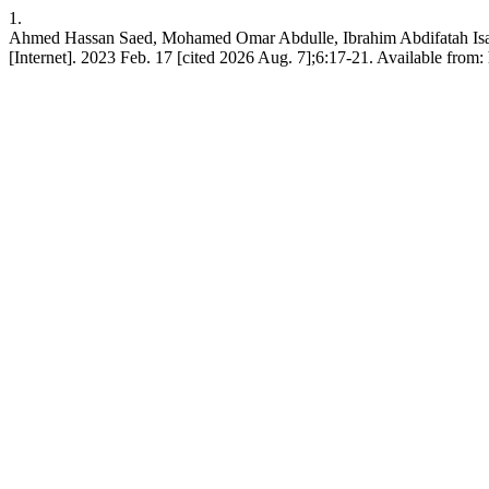
1.
Ahmed Hassan Saed, Mohamed Omar Abdulle, Ibrahim Abdifatah Isack. 
[Internet]. 2023 Feb. 17 [cited 2026 Aug. 7];6:17-21. Available fr