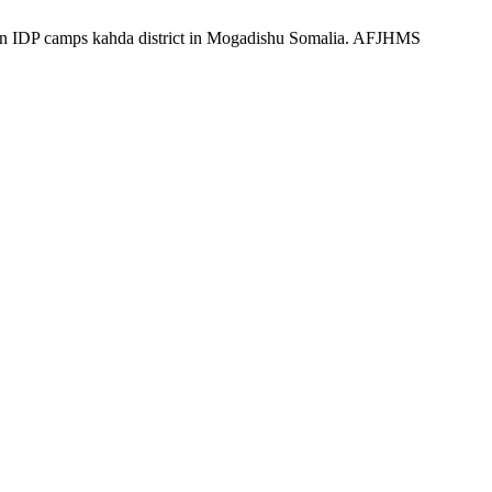
s in IDP camps kahda district in Mogadishu Somalia. AFJHMS