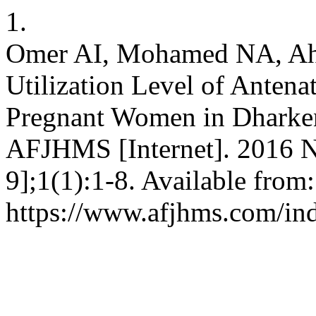
1.
Omer AI, Mohamed NA, A
Utilization Level of Anten
Pregnant Women in Dharken
AFJHMS [Internet]. 2016 N
9];1(1):1-8. Available from:
https://www.afjhms.com/in