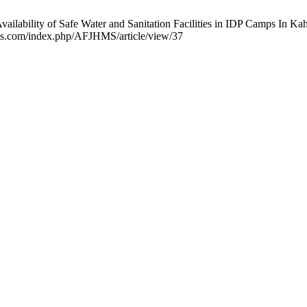
ailability of Safe Water and Sanitation Facilities in IDP Camps In K
jhms.com/index.php/AFJHMS/article/view/37