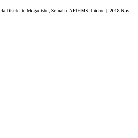
ahda District in Mogadishu, Somalia. AFJHMS [Internet]. 2018 Nov.