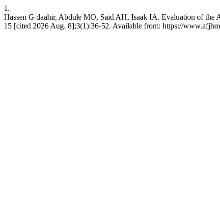
1.
Hassen G daahir, Abdule MO, Said AH, Isaak IA. Evaluation of the Av
15 [cited 2026 Aug. 8];3(1):36-52. Available from: https://www.af