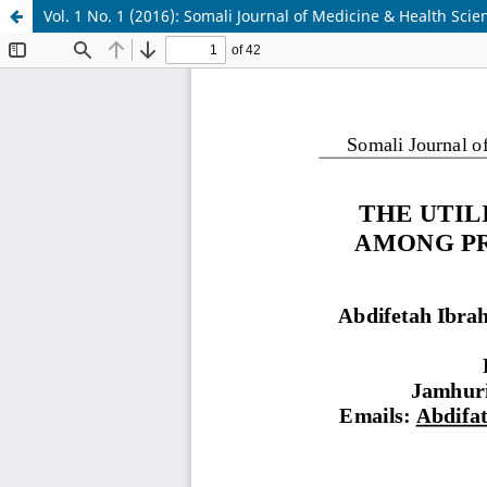
Vol. 1 No. 1 (2016): Somali Journal of Medicine & Health Scie