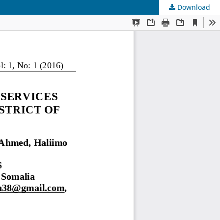
Download