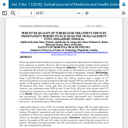
Vol. 3 No. 1 (2018): Somali Journal of Medicine and Health Sciences