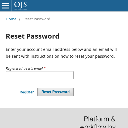
Home
/
Reset Password
Reset Password
Enter your account email address below and an email will
be sent with instructions on how to reset your password.
Registered user's email
*
Register
Reset Password