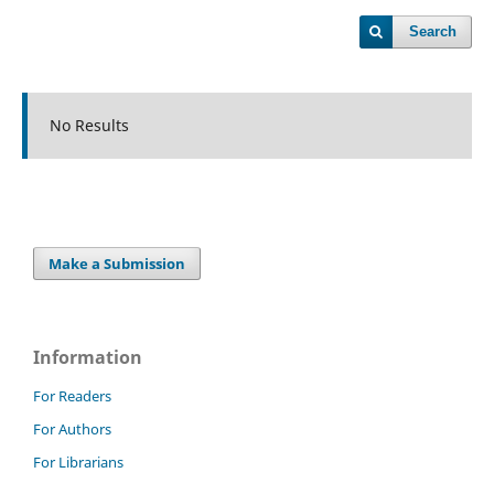
Search
No Results
Make a Submission
Information
For Readers
For Authors
For Librarians