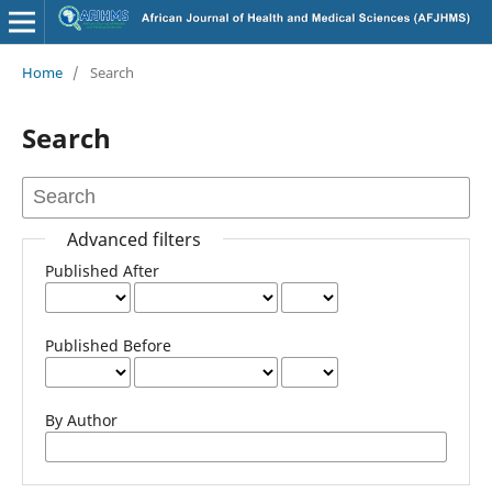
Home
/
Search
Search
Advanced filters
Published After
Published Before
By Author