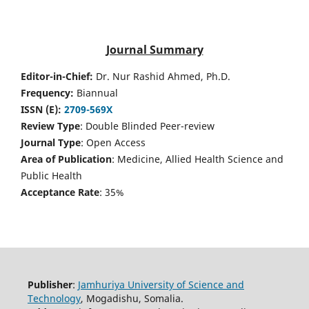
Journal Summary
Editor-in-Chief:
Dr. Nur Rashid Ahmed, Ph.D.
Frequency:
Biannual
ISSN (E):
2709-569X
Review Type
: Double Blinded Peer-review
Journal Type
: Open Access
Area of Publication
: Medicine, Allied Health Science and
Public Health
Acceptance Rate
: 35%
Publisher
:
Jamhuriya University of Science and
Technology
, Mogadishu, Somalia.