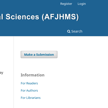
Register
Login
Search
Make a Submission
ay
Information
For Readers
For Authors
For Librarians