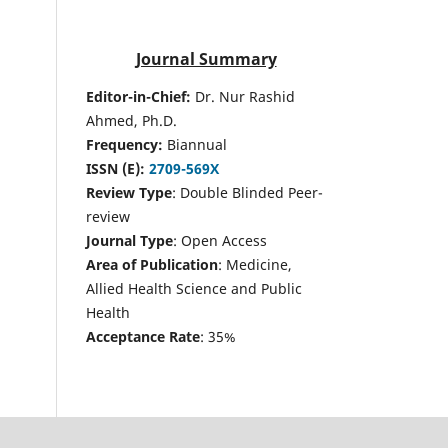
Journal Summary
Editor-in-Chief:
Dr. Nur Rashid
Ahmed, Ph.D.
Frequency:
Biannual
ISSN (E):
2709-569X
Review Type
: Double Blinded Peer-
review
Journal Type
: Open Access
Area of Publication
: Medicine,
Allied Health Science and Public
Health
Acceptance Rate
: 35%