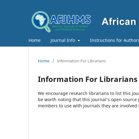
Home
Journal Info
Instructions for Author
Home
/
Information For Librarians
Information For Librarians
We encourage research librarians to list this jou
be worth noting that this journal's open source pu
members to use with journals they are involved 