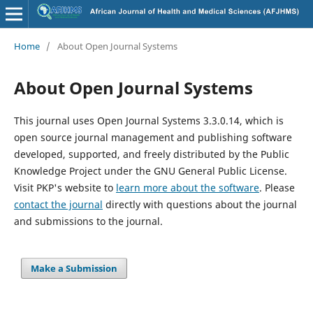
Home
/
About Open Journal Systems
About Open Journal Systems
This journal uses Open Journal Systems 3.3.0.14, which is
open source journal management and publishing software
developed, supported, and freely distributed by the Public
Knowledge Project under the GNU General Public License.
Visit PKP's website to
learn more about the software
. Please
contact the journal
directly with questions about the journal
and submissions to the journal.
Make a Submission