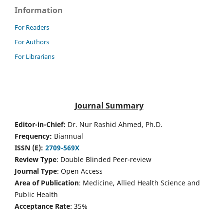
Information
For Readers
For Authors
For Librarians
Journal Summary
Editor-in-Chief:
Dr. Nur Rashid Ahmed, Ph.D.
Frequency:
Biannual
ISSN (E):
2709-569X
Review Type
: Double Blinded Peer-review
Journal Type
: Open Access
Area of Publication
: Medicine, Allied Health Science and
Public Health
Acceptance Rate
: 35%