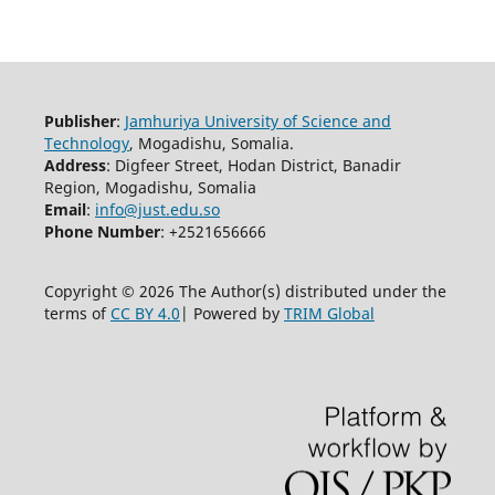
Publisher
:
Jamhuriya University of Science and
Technology
, Mogadishu, Somalia.
Address
: Digfeer Street, Hodan District, Banadir
Region, Mogadishu, Somalia
Email
:
info@just.edu.so
Phone Number
: +2521656666
Copyright © 2026 The Author(s) distributed under the
terms of
CC BY 4.0
| Powered by
TRIM Global