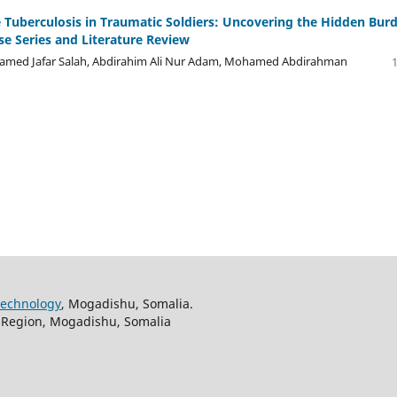
e Tuberculosis in Traumatic Soldiers: Uncovering the Hidden Bur
se Series and Literature Review
d Jafar Salah, Abdirahim Ali Nur Adam, Mohamed Abdirahman
Technology
, Mogadishu, Somalia.
ir Region, Mogadishu, Somalia