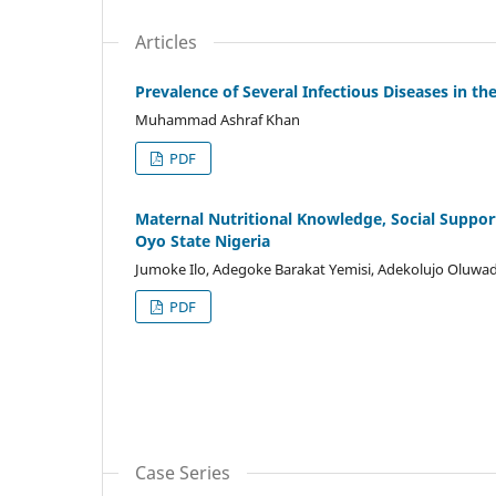
Articles
Prevalence of Several Infectious Diseases in t
Muhammad Ashraf Khan
PDF
Maternal Nutritional Knowledge, Social Suppo
Oyo State Nigeria
Jumoke Ilo, Adegoke Barakat Yemisi, Adekolujo Oluwa
PDF
Case Series