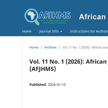
Home
Journal Info
Instructions for Author
Home
/
Archives
/
Vol. 11 No. 1 (2026): African J
Vol. 11 No. 1 (2026): Africa
(AFJHMS)
Published:
2026-01-15