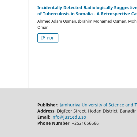
Incidentally Detected Radiologically Suggestiv
of Tuberculosis in Somalia - A Retrospective Ca
Ahmed Adam Osman, Ibrahim Mohamed Osman, Mohame
Omar
PDF
Publisher
:
Jamhuriya University of Science and 
Address
: Digfeer Street, Hodan District, Banad
Email
:
info@just.edu.so
Phone Number
: +2521656666