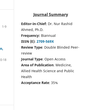
Journal Summary
Editor-in-Chief:
Dr. Nur Rashid
1-9
Ahmed, Ph.D.
Frequency:
Biannual
ISSN (E):
2709-569X
Review Type
: Double Blinded Peer-
n,
review
Journal Type
: Open Access
10-18
Area of Publication
: Medicine,
Allied Health Science and Public
Health
Acceptance Rate
: 35%