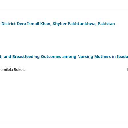
he District Dera Ismail Khan, Khyber Pakhtunkhwa, Pakistan
rt, and Breastfeeding Outcomes among Nursing Mothers in Ibada
damilola Bukola