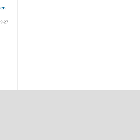
den
19-27