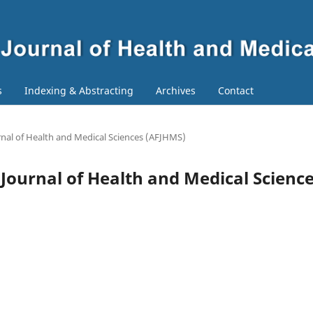
s
Indexing & Abstracting
Archives
Contact
ournal of Health and Medical Sciences (AFJHMS)
n Journal of Health and Medical Scienc