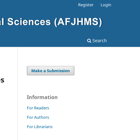
Register
Login
Search
Make a Submission
es
Information
For Readers
For Authors
For Librarians