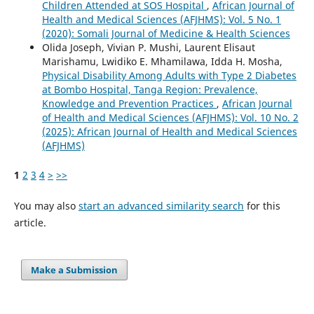
Children Attended at SOS Hospital
,
African Journal of
Health and Medical Sciences (AFJHMS): Vol. 5 No. 1
(2020): Somali Journal of Medicine & Health Sciences
Olida Joseph, Vivian P. Mushi, Laurent Elisaut
Marishamu, Lwidiko E. Mhamilawa, Idda H. Mosha,
Physical Disability Among Adults with Type 2 Diabetes
at Bombo Hospital, Tanga Region: Prevalence,
Knowledge and Prevention Practices
,
African Journal
of Health and Medical Sciences (AFJHMS): Vol. 10 No. 2
(2025): African Journal of Health and Medical Sciences
(AFJHMS)
1
2
3
4
>
>>
You may also
start an advanced similarity search
for this
article.
Make a Submission