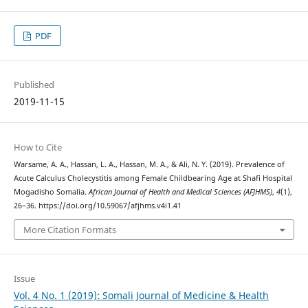
PDF
Published
2019-11-15
How to Cite
Warsame, A. A., Hassan, L. A., Hassan, M. A., & Ali, N. Y. (2019). Prevalence of
Acute Calculus Cholecystitis among Female Childbearing Age at Shafi Hospital
Mogadisho Somalia.
African Journal of Health and Medical Sciences (AFJHMS)
,
4
(1),
26–36. https://doi.org/10.59067/afjhms.v4i1.41
More Citation Formats
Issue
Vol. 4 No. 1 (2019): Somali Journal of Medicine & Health