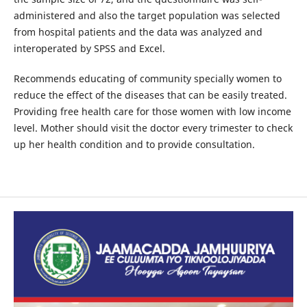
administered and also the target population was selected
from hospital patients and the data was analyzed and
interoperated by SPSS and Excel.
Recommends educating of community specially women to
reduce the effect of the diseases that can be easily treated.
Providing free health care for those women with low income
level. Mother should visit the doctor every trimester to check
up her health condition and to provide consultation.