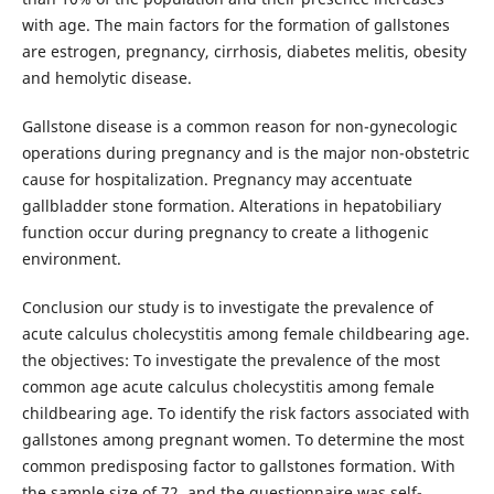
with age. The main factors for the formation of gallstones
are estrogen, pregnancy, cirrhosis, diabetes melitis, obesity
and hemolytic disease.
Gallstone disease is a common reason for non-gynecologic
operations during pregnancy and is the major non-obstetric
cause for hospitalization. Pregnancy may accentuate
gallbladder stone formation. Alterations in hepatobiliary
function occur during pregnancy to create a lithogenic
environment.
Conclusion our study is to investigate the prevalence of
acute calculus cholecystitis among female childbearing age.
the objectives: To investigate the prevalence of the most
common age acute calculus cholecystitis among female
childbearing age. To identify the risk factors associated with
gallstones among pregnant women. To determine the most
common predisposing factor to gallstones formation. With
the sample size of 72, and the questionnaire was self-