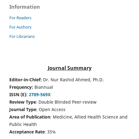
Information
For Readers
For Authors
For Librarians
Journal Summary
Editor-in-Chief:
Dr. Nur Rashid Ahmed, Ph.D.
Frequency:
Biannual
ISSN (E):
2709-569X
Review Type
: Double Blinded Peer-review
Journal Type
: Open Access
Area of Publication
: Medicine, Allied Health Science and
Public Health
Acceptance Rate
: 35%