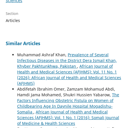
Sciences
Section
Articles
Similar Articles
Muhammad Ashraf Khan,
Prevalence of Several
Infectious Diseases in the District Dera Ismail Khan,
Khyber Pakhtunkhwa, Pakistan
,
African Journal of
Health and Medical Sciences (AFJHMS): Vol. 11 No. 1
(2026): African Journal of Health and Medical Sciences
(AFJHMS)
Abdifetah Ibrahim Omer, Zamzam Mohamud Abdi,
Hamdi Jama Mohamed, Shukri Hussien Yabarow,
The
Factors Influencing Obstetric Fistula on Women of
Childbearing Age In Daynile Hospital Mogadishu-
Somalia
,
African Journal of Health and Medical
Sciences (AFJHMS): Vol. 1 No. 1 (2016): Somali Journal
of Medicine & Health Sciences