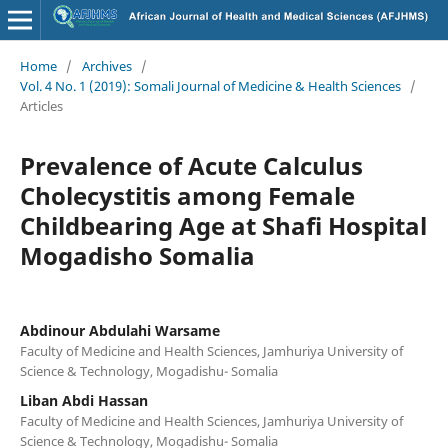
Home
/
Archives
/
Vol. 4 No. 1 (2019): Somali Journal of Medicine & Health Sciences
/
Articles
Prevalence of Acute Calculus
Cholecystitis among Female
Childbearing Age at Shafi Hospital
Mogadisho Somalia
Abdinour Abdulahi Warsame
Faculty of Medicine and Health Sciences, Jamhuriya University of
Science & Technology, Mogadishu- Somalia
Liban Abdi Hassan
Faculty of Medicine and Health Sciences, Jamhuriya University of
Science & Technology, Mogadishu- Somalia