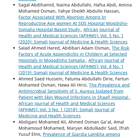
Sagal Abdihamid, Naima Abdullahi, Hafsa Abdi, Amina
Mohamed Osman, Yahye Sheikh Abdulle Hassan,
Factor Associated With Abortion Among In
Reproductive Age women At SOS Hospital Mogdisho-
Somalia Hospital Based Study
,
African Journal of
Health and Medical Sciences (AFJHMS): Vol. 5 No. 1
(2020): Somali Journal of Medicine & Health Sciences
Salad Ahmed Hared, Abdibari Adam Osman,
The Risk
Factors of Acute Appendicitis in Childern at Selected
Hospitals in Mogadisho Somalia
,
African Journal of
Health and Medical Sciences (AFJHMS): Vol. 4 No. 1
(2019): Somali Journal of Medicine & Health Sciences
Ahmed Saed Hussein, Fatuma Abdullahi Dirie, Fartun
Mohamed Osman, Hawa Ali Hirsi,
The Prevalence and
Antimicrobial Sensitivity of S. Aureus Isolated from
Patient with Skin Wound Infections in Shaafi Hospital
,
African Journal of Health and Medical Sciences
(AFJHMS): Vol. 3 No. 1 (2018): Somali Journal of
Medicine and Health Sciences
Abdigani Mohamed Ali, Ahmed Osman Ga'al, Amal
Mohamoud Mohamed, Maryan Abdulkadir Said, Ifrah
Yusuf Elmi,
Prevalence of Giardia Lamblia among