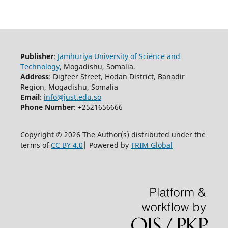
Publisher
:
Jamhuriya University of Science and
Technology
, Mogadishu, Somalia.
Address
: Digfeer Street, Hodan District, Banadir
Region, Mogadishu, Somalia
Email
:
info@just.edu.so
Phone Number
: +2521656666
Copyright © 2026 The Author(s) distributed under the
terms of
CC BY 4.0
| Powered by
TRIM Global