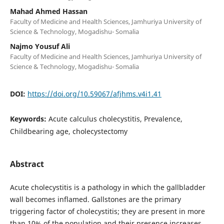
Mahad Ahmed Hassan
Faculty of Medicine and Health Sciences, Jamhuriya University of
Science & Technology, Mogadishu- Somalia
Najmo Yousuf Ali
Faculty of Medicine and Health Sciences, Jamhuriya University of
Science & Technology, Mogadishu- Somalia
DOI:
https://doi.org/10.59067/afjhms.v4i1.41
Keywords:
Acute calculus cholecystitis, Prevalence,
Childbearing age, cholecystectomy
Abstract
Acute cholecystitis is a pathology in which the gallbladder
wall becomes inflamed. Gallstones are the primary
triggering factor of cholecystitis; they are present in more
than 10% of the population and their presence increases