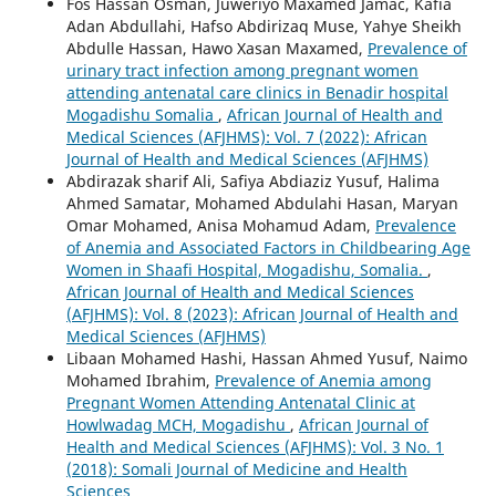
Fos Hassan Osman, Juweriyo Maxamed Jamac, Kafia
Adan Abdullahi, Hafso Abdirizaq Muse, Yahye Sheikh
Abdulle Hassan, Hawo Xasan Maxamed,
Prevalence of
urinary tract infection among pregnant women
attending antenatal care clinics in Benadir hospital
Mogadishu Somalia
,
African Journal of Health and
Medical Sciences (AFJHMS): Vol. 7 (2022): African
Journal of Health and Medical Sciences (AFJHMS)
Abdirazak sharif Ali, Safiya Abdiaziz Yusuf, Halima
Ahmed Samatar, Mohamed Abdulahi Hasan, Maryan
Omar Mohamed, Anisa Mohamud Adam,
Prevalence
of Anemia and Associated Factors in Childbearing Age
Women in Shaafi Hospital, Mogadishu, Somalia.
,
African Journal of Health and Medical Sciences
(AFJHMS): Vol. 8 (2023): African Journal of Health and
Medical Sciences (AFJHMS)
Libaan Mohamed Hashi, Hassan Ahmed Yusuf, Naimo
Mohamed Ibrahim,
Prevalence of Anemia among
Pregnant Women Attending Antenatal Clinic at
Howlwadag MCH, Mogadishu
,
African Journal of
Health and Medical Sciences (AFJHMS): Vol. 3 No. 1
(2018): Somali Journal of Medicine and Health
Sciences