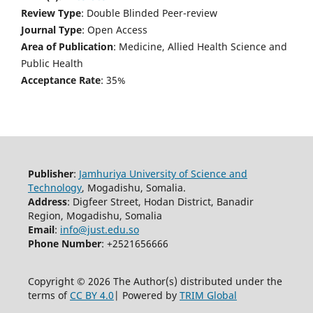
Review Type
: Double Blinded Peer-review
Journal Type
: Open Access
Area of Publication
: Medicine, Allied Health Science and
Public Health
Acceptance Rate
: 35%
Publisher
:
Jamhuriya University of Science and
Technology
, Mogadishu, Somalia.
Address
: Digfeer Street, Hodan District, Banadir
Region, Mogadishu, Somalia
Email
:
info@just.edu.so
Phone Number
: +2521656666
Copyright © 2026 The Author(s) distributed under the
terms of
CC BY 4.0
| Powered by
TRIM Global