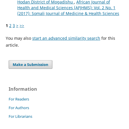
Hodan District of Mogadishu
,
African Journal of
Health and Medical Sciences (AFJHMS): Vol. 2 No. 1
(2017): Somali Journal of Medicine & Health Sciences
1
2
3
>
>>
You may also
start an advanced similarity search
for this
article.
Make a Submission
Information
For Readers
For Authors
For Librarians