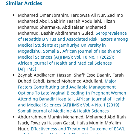
Similar Articles
Mohamed Omar Ibrahim, Fardowsa Ali Nur, Zaciimo
Mohamed Abdi, Sabirin Faarah Abdullahi, Filzan
Mohamud Sharmake, Abdisalaan Mohamed
Mohamud, Bashir Abdirahman Guled,
Seroprevalence
of Hepatitis B Virus and Associated Risk Factors among
Medical Students at Jamhuriya University in
Mogadishu, Somalia
,
African Journal of Health and
Medical Sciences (AFJHMS): Vol. 10 No. 1 (2025):
African Journal of Health and Medical Sciences
(AFJHMS)
Zeynab Abdikarem Hassan, Shafi’ Esse Daahir, Farah
Dubad Cabdi, Ismael Mohamed Abdullahi,
Major
Factors Contributing and Available Management
Options To Late Vaginal Bleeding In Pregnant Women
Attending Banadir Hospital
,
African Journal of Health
and Medical Sciences (AFJHMS): Vol. 4 No. 1 (2019):
Somali Journal of Medicine & Health Sciences
Abdurrahman Mumin Mohamed, Mohamed Abdifitah
Isack, Fowziya Hassan Gacal, Hafsa Mumin Mo’alim
Nuur,
Effectiveness and Treatment Outcome of ESWL