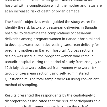
hospital with a complication which the mother and fetus are
at an increased risk of death or organ damage.
The Specific objectives which guided the study were: To
identify the risk factors of caesarean deliveries in Banadir
hospital, to determine the complications of caesarean
deliveries among pregnant women in Banadir hospital and
to develop awareness in decreasing caesarean delivery for
pregnant mothers in Banadir hospital. A cross sectional
design was used, all the pregnant women who came in
Banadir hospital during the period of study from 2nd July to
10th July, data were collected from women who were risk
group of caesarean section using self- administered
Questionnaire. The total sample were 60 using convenient
method of sampling.
Results presented the respondents by the cephalopelvic
disproportion as indicated that the 88% of participants said
cephalopelvic disproportion can increase the risk of