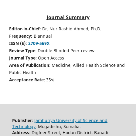
Journal Summary
Editor-in-Chief:
Dr. Nur Rashid Ahmed, Ph.D.
Frequency:
Biannual
ISSN (E):
2709-569X
Review Type
: Double Blinded Peer-review
Journal Type
: Open Access
Area of Publication
: Medicine, Allied Health Science and
Public Health
Acceptance Rate
: 35%
Publisher
:
Jamhuriya University of Science and
Technology
, Mogadishu, Somalia.
Address
: Digfeer Street, Hodan District, Banadir