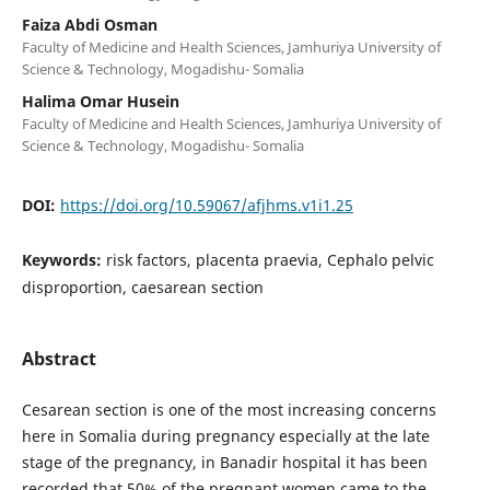
Faiza Abdi Osman
Faculty of Medicine and Health Sciences, Jamhuriya University of
Science & Technology, Mogadishu- Somalia
Halima Omar Husein
Faculty of Medicine and Health Sciences, Jamhuriya University of
Science & Technology, Mogadishu- Somalia
DOI:
https://doi.org/10.59067/afjhms.v1i1.25
Keywords:
risk factors, placenta praevia, Cephalo pelvic
disproportion, caesarean section
Abstract
Cesarean section is one of the most increasing concerns
here in Somalia during pregnancy especially at the late
stage of the pregnancy, in Banadir hospital it has been
recorded that 50% of the pregnant women came to the