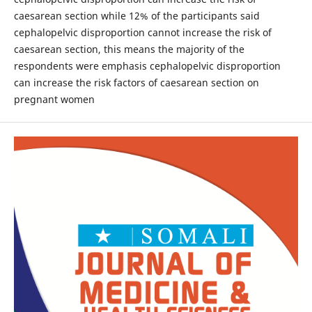
caesarean section while 12% of the participants said
cephalopelvic disproportion cannot increase the risk of
caesarean section, this means the majority of the
respondents were emphasis cephalopelvic disproportion
can increase the risk factors of caesarean section on
pregnant women