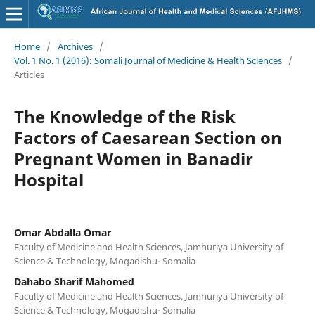
Home
/
Archives
/
Vol. 1 No. 1 (2016): Somali Journal of Medicine & Health Sciences
/
Articles
The Knowledge of the Risk
Factors of Caesarean Section on
Pregnant Women in Banadir
Hospital
Omar Abdalla Omar
Faculty of Medicine and Health Sciences, Jamhuriya University of
Science & Technology, Mogadishu- Somalia
Dahabo Sharif Mahomed
Faculty of Medicine and Health Sciences, Jamhuriya University of
Science & Technology, Mogadishu- Somalia