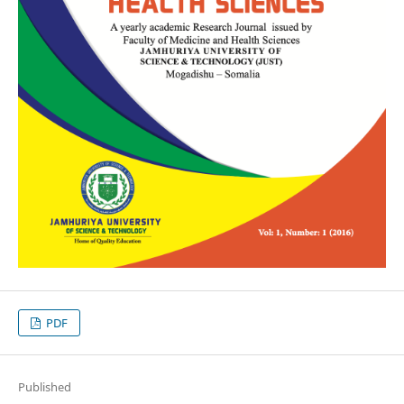
PDF
Published