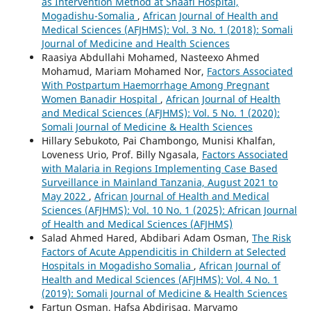
as Intervention Method at Shaafi Hospital,
Mogadishu-Somalia
,
African Journal of Health and
Medical Sciences (AFJHMS): Vol. 3 No. 1 (2018): Somali
Journal of Medicine and Health Sciences
Raasiya Abdullahi Mohamed, Nasteexo Ahmed
Mohamud, Mariam Mohamed Nor,
Factors Associated
With Postpartum Haemorrhage Among Pregnant
Women Banadir Hospital
,
African Journal of Health
and Medical Sciences (AFJHMS): Vol. 5 No. 1 (2020):
Somali Journal of Medicine & Health Sciences
Hillary Sebukoto, Pai Chambongo, Munisi Khalfan,
Loveness Urio, Prof. Billy Ngasala,
Factors Associated
with Malaria in Regions Implementing Case Based
Surveillance in Mainland Tanzania, August 2021 to
May 2022
,
African Journal of Health and Medical
Sciences (AFJHMS): Vol. 10 No. 1 (2025): African Journal
of Health and Medical Sciences (AFJHMS)
Salad Ahmed Hared, Abdibari Adam Osman,
The Risk
Factors of Acute Appendicitis in Childern at Selected
Hospitals in Mogadisho Somalia
,
African Journal of
Health and Medical Sciences (AFJHMS): Vol. 4 No. 1
(2019): Somali Journal of Medicine & Health Sciences
Fartun Osman, Hafsa Abdirisaq, Maryamo