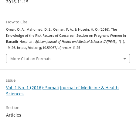
2016-11-15
How to Cite
Omar, O. A., Mahomed, D. S., Osman, F. A., & Husein, H. O. (2016). The
Knowledge of the Risk Factors of Caesarean Section on Pregnant Women in
Banadir Hospital .
African Journal of Health and Medical Sciences (AFJHMS)
,
1
(1),
19–26. https://doi.org/10.59067/afjhms.v1i1.25
More Citation Formats
Issue
Vol. 1 No. 1 (2016): Somali Journal of Medicine & Health
Sciences
Section
Articles