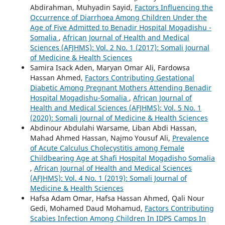
Abdirahman, Muhyadin Sayid,
Factors Influencing the
Occurrence of Diarrhoea Among Children Under the
Age of Five Admitted to Benadir Hospital Mogadishu -
Somalia
,
African Journal of Health and Medical
Sciences (AFJHMS): Vol. 2 No. 1 (2017): Somali Journal
of Medicine & Health Sciences
Samira Isack Aden, Maryan Omar Ali, Fardowsa
Hassan Ahmed,
Factors Contributing Gestational
Diabetic Among Pregnant Mothers Attending Benadir
Hospital Mogadishu-Somalia
,
African Journal of
Health and Medical Sciences (AFJHMS): Vol. 5 No. 1
(2020): Somali Journal of Medicine & Health Sciences
Abdinour Abdulahi Warsame, Liban Abdi Hassan,
Mahad Ahmed Hassan, Najmo Yousuf Ali,
Prevalence
of Acute Calculus Cholecystitis among Female
Childbearing Age at Shafi Hospital Mogadisho Somalia
,
African Journal of Health and Medical Sciences
(AFJHMS): Vol. 4 No. 1 (2019): Somali Journal of
Medicine & Health Sciences
Hafsa Adam Omar, Hafsa Hassan Ahmed, Qali Nour
Gedi, Mohamed Daud Mohamud,
Factors Contributing
Scabies Infection Among Children In IDPS Camps In