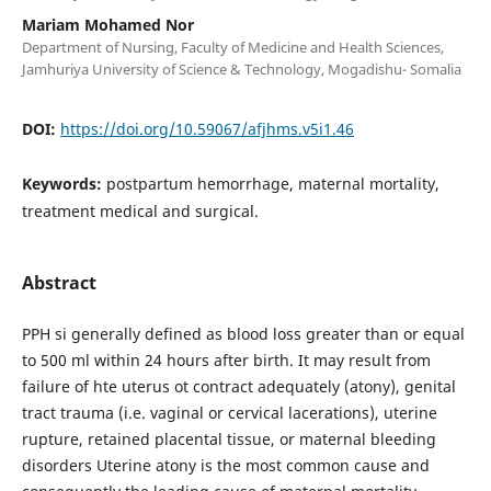
Mariam Mohamed Nor
Department of Nursing, Faculty of Medicine and Health Sciences,
Jamhuriya University of Science & Technology, Mogadishu- Somalia
DOI:
https://doi.org/10.59067/afjhms.v5i1.46
Keywords:
postpartum hemorrhage, maternal mortality,
treatment medical and surgical.
Abstract
PPH si generally defined as blood loss greater than or equal
to 500 ml within 24 hours after birth. It may result from
failure of hte uterus ot contract adequately (atony), genital
tract trauma (i.e. vaginal or cervical lacerations), uterine
rupture, retained placental tissue, or maternal bleeding
disorders Uterine atony is the most common cause and