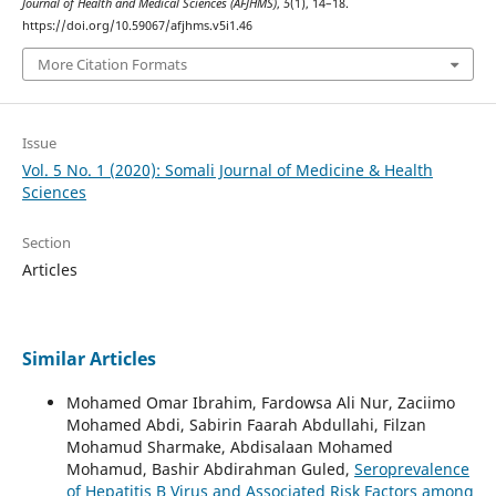
Journal of Health and Medical Sciences (AFJHMS)
,
5
(1), 14–18.
https://doi.org/10.59067/afjhms.v5i1.46
More Citation Formats
Issue
Vol. 5 No. 1 (2020): Somali Journal of Medicine & Health
Sciences
Section
Articles
Similar Articles
Mohamed Omar Ibrahim, Fardowsa Ali Nur, Zaciimo
Mohamed Abdi, Sabirin Faarah Abdullahi, Filzan
Mohamud Sharmake, Abdisalaan Mohamed
Mohamud, Bashir Abdirahman Guled,
Seroprevalence
of Hepatitis B Virus and Associated Risk Factors among