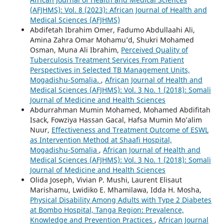
(AFJHMS): Vol. 8 (2023): African Journal of Health and
Medical Sciences (AFJHMS)
Abdifetah Ibrahim Omer, Fadumo Abdullaahi Ali,
Amina Zahra Omar Mohamu’d, Shukri Mohamed
Osman, Muna Ali Ibrahim,
Perceived Quality of
Tuberculosis Treatment Services From Patient
Perspectives in Selected TB Management Units,
Mogadishu-Somalia.
,
African Journal of Health and
Medical Sciences (AFJHMS): Vol. 3 No. 1 (2018): Somali
Journal of Medicine and Health Sciences
Abdurrahman Mumin Mohamed, Mohamed Abdifitah
Isack, Fowziya Hassan Gacal, Hafsa Mumin Mo’alim
Nuur,
Effectiveness and Treatment Outcome of ESWL
as Intervention Method at Shaafi Hospital,
Mogadishu-Somalia
,
African Journal of Health and
Medical Sciences (AFJHMS): Vol. 3 No. 1 (2018): Somali
Journal of Medicine and Health Sciences
Olida Joseph, Vivian P. Mushi, Laurent Elisaut
Marishamu, Lwidiko E. Mhamilawa, Idda H. Mosha,
Physical Disability Among Adults with Type 2 Diabetes
at Bombo Hospital, Tanga Region: Prevalence,
Knowledge and Prevention Practices
,
African Journal