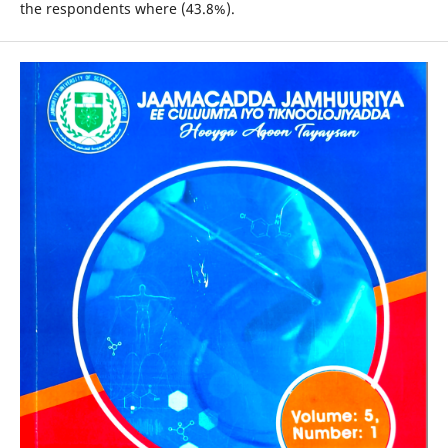
the respondents where (43.8%).