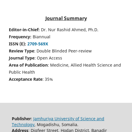
Journal Summary
Editor-in-Chief:
Dr. Nur Rashid Ahmed, Ph.D.
Frequency:
Biannual
ISSN (E):
2709-569X
Review Type
: Double Blinded Peer-review
Journal Type
: Open Access
Area of Publication
: Medicine, Allied Health Science and
Public Health
Acceptance Rate
: 35%
Publisher
:
Jamhuriya University of Science and
Technology
, Mogadishu, Somalia.
Address
: Digfeer Street, Hodan District, Banadir