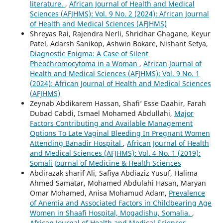
literature.
,
African Journal of Health and Medical
Sciences (AFJHMS): Vol. 9 No. 2 (2024): African Journal
of Health and Medical Sciences (AFJHMS)
Shreyas Rai, Rajendra Nerli, Shridhar Ghagane, Keyur
Patel, Adarsh Sanikop, Ashwin Bokare, Nishant Setya,
Diagnostic Enigma: A Case of Silent
Pheochromocytoma in a Woman
,
African Journal of
Health and Medical Sciences (AFJHMS): Vol. 9 No. 1
(2024): African Journal of Health and Medical Sciences
(AFJHMS)
Zeynab Abdikarem Hassan, Shafi’ Esse Daahir, Farah
Dubad Cabdi, Ismael Mohamed Abdullahi,
Major
Factors Contributing and Available Management
Options To Late Vaginal Bleeding In Pregnant Women
Attending Banadir Hospital
,
African Journal of Health
and Medical Sciences (AFJHMS): Vol. 4 No. 1 (2019):
Somali Journal of Medicine & Health Sciences
Abdirazak sharif Ali, Safiya Abdiaziz Yusuf, Halima
Ahmed Samatar, Mohamed Abdulahi Hasan, Maryan
Omar Mohamed, Anisa Mohamud Adam,
Prevalence
of Anemia and Associated Factors in Childbearing Age
Women in Shaafi Hospital, Mogadishu, Somalia.
,
African Journal of Health and Medical Sciences