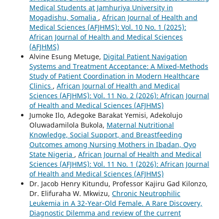
Medical Students at Jamhuriya University in
Mogadishu, Somalia
,
African Journal of Health and
Medical Sciences (AFJHMS): Vol. 10 No. 1 (2025):
African Journal of Health and Medical Sciences
(AFJHMS)
Alvine Esung Metuge,
Digital Patient Navigation
Systems and Treatment Acceptance: A Mixed-Methods
Study of Patient Coordination in Modern Healthcare
Clinics
,
African Journal of Health and Medical
Sciences (AFJHMS): Vol. 11 No. 2 (2026): African Journal
of Health and Medical Sciences (AFJHMS)
Jumoke Ilo, Adegoke Barakat Yemisi, Adekolujo
Oluwadamilola Bukola,
Maternal Nutritional
Knowledge, Social Support, and Breastfeeding
Outcomes among Nursing Mothers in Ibadan, Oyo
State Nigeria
,
African Journal of Health and Medical
Sciences (AFJHMS): Vol. 11 No. 1 (2026): African Journal
of Health and Medical Sciences (AFJHMS)
Dr. Jacob Henry Kitundu, Professor Kajiru Gad Kilonzo,
Dr. Elifuraha W. Mkwizu,
Chronic Neutrophilic
Leukemia in A 32-Year-Old Female. A Rare Discovery,
Diagnostic Dilemma and review of the current