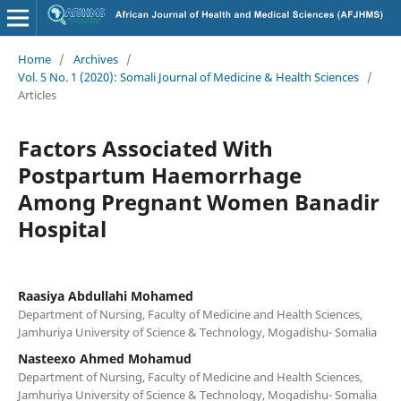
Home
/
Archives
/
Vol. 5 No. 1 (2020): Somali Journal of Medicine & Health Sciences
/
Articles
Factors Associated With
Postpartum Haemorrhage
Among Pregnant Women Banadir
Hospital
Raasiya Abdullahi Mohamed
Department of Nursing, Faculty of Medicine and Health Sciences,
Jamhuriya University of Science & Technology, Mogadishu- Somalia
Nasteexo Ahmed Mohamud
Department of Nursing, Faculty of Medicine and Health Sciences,
Jamhuriya University of Science & Technology, Mogadishu- Somalia