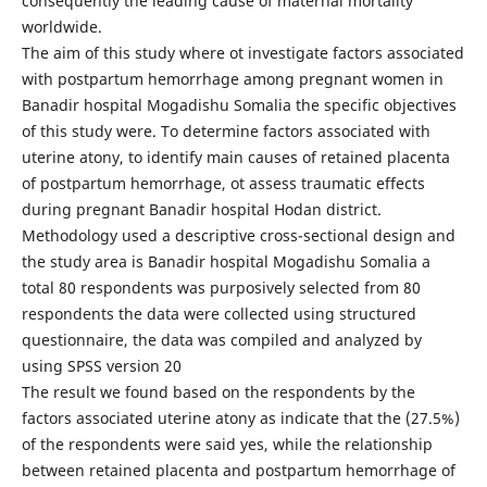
consequently the leading cause of maternal mortality
worldwide.
The aim of this study where ot investigate factors associated
with postpartum hemorrhage among pregnant women in
Banadir hospital Mogadishu Somalia the specific objectives
of this study were. To determine factors associated with
uterine atony, to identify main causes of retained placenta
of postpartum hemorrhage, ot assess traumatic effects
during pregnant Banadir hospital Hodan district.
Methodology used a descriptive cross-sectional design and
the study area is Banadir hospital Mogadishu Somalia a
total 80 respondents was purposively selected from 80
respondents the data were collected using structured
questionnaire, the data was compiled and analyzed by
using SPSS version 20
The result we found based on the respondents by the
factors associated uterine atony as indicate that the (27.5%)
of the respondents were said yes, while the relationship
between retained placenta and postpartum hemorrhage of