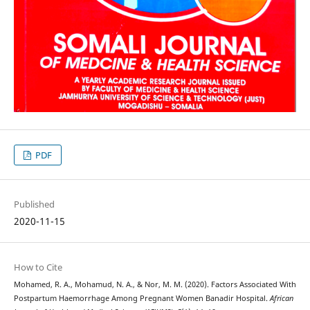
PDF
Published
2020-11-15
How to Cite
Mohamed, R. A., Mohamud, N. A., & Nor, M. M. (2020). Factors Associated With
Postpartum Haemorrhage Among Pregnant Women Banadir Hospital.
African