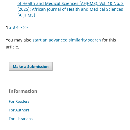
of Health and Medical Sciences (AFJHMS): Vol. 10 No. 2
(2025): African Journal of Health and Medical Sciences
(AFJHMS)
1
2
3
4
>
>>
You may also
start an advanced similarity search
for this
article.
Make a Submission
Information
For Readers
For Authors
For Librarians