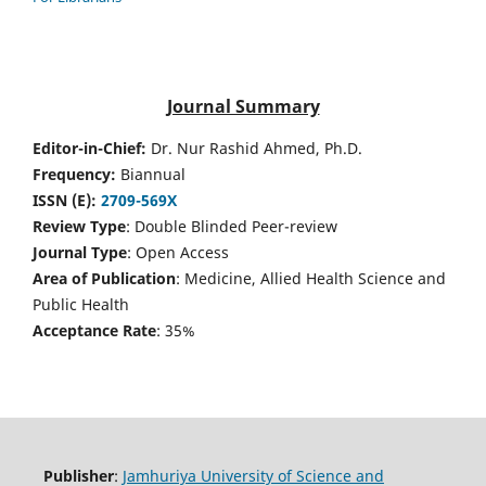
Journal Summary
Editor-in-Chief:
Dr. Nur Rashid Ahmed, Ph.D.
Frequency:
Biannual
ISSN (E):
2709-569X
Review Type
: Double Blinded Peer-review
Journal Type
: Open Access
Area of Publication
: Medicine, Allied Health Science and
Public Health
Acceptance Rate
: 35%
Publisher
:
Jamhuriya University of Science and