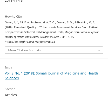
2018-11-15
How to Cite
Omer, A. I., Ali, F. A., Mohamu’d, A. Z. O., Osman, S. M., & Ibrahim, M. A.
(2018). Perceived Quality of Tuberculosis Treatment Services From Patient
Perspectives in Selected TB Management Units, Mogadishu-Somalia.
African
Journal of Health and Medical Sciences (AFJHMS)
,
3
(1), 5–15.
https://doi.org/10.59067/afjhms.v3i1.33
More Citation Formats
Issue
Vol. 3 No. 1 (2018): Somali Journal of Medicine and Health
Sciences
Section
Articles