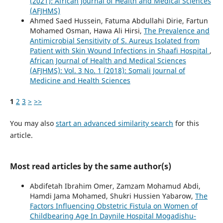
(2021): African Journal of Health and Medical Sciences
(AFJHMS)
Ahmed Saed Hussein, Fatuma Abdullahi Dirie, Fartun
Mohamed Osman, Hawa Ali Hirsi,
The Prevalence and
Antimicrobial Sensitivity of S. Aureus Isolated from
Patient with Skin Wound Infections in Shaafi Hospital
,
African Journal of Health and Medical Sciences
(AFJHMS): Vol. 3 No. 1 (2018): Somali Journal of
Medicine and Health Sciences
1
2
3
>
>>
You may also
start an advanced similarity search
for this
article.
Most read articles by the same author(s)
Abdifetah Ibrahim Omer, Zamzam Mohamud Abdi,
Hamdi Jama Mohamed, Shukri Hussien Yabarow,
The
Factors Influencing Obstetric Fistula on Women of
Childbearing Age In Daynile Hospital Mogadishu-