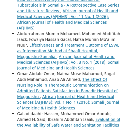
Tuberculosis in Somalia - A Retrospective Case Series
and Literature Review
,
African Journal of Health and
Medical Sciences (AFJHMS): Vol. 11 No. 1 (2026):
African Journal of Health and Medical Sciences
(AFJHMS)
Abdurrahman Mumin Mohamed, Mohamed Abdifitah
Isack, Fowziya Hassan Gacal, Hafsa Mumin Mo’alim
Nuur,
Effectiveness and Treatment Outcome of ESWL
as Intervention Method at Shaafi Hospital,
Mogadishu-Somalia
,
African Journal of Health and
Medical Sciences (AFJHMS): Vol. 3 No. 1 (2018): Somali
Journal of Medicine and Health Sciences
Omar Abdale Omar, Naima Muse Mahamud, Sagal
Abdi Mahamud, Anab Ali Ahmed,
The Effect Of
Nursing Role in Therapeutic Communication on
Admitted Patients Satisfaction in Banadir Hospital of
Mogadishu
,
African Journal of Health and Medical
Sciences (AFJHMS): Vol. 1 No. 1 (2016): Somali Journal
of Medicine & Health Sciences
Gallad daahir Hassen, Mohammed Omar Abdule,
Ahmed H. Said, Ibrahim Abdifitah Isaak,
Evaluation of
the Availability of Safe Water and Sanitation Facilities