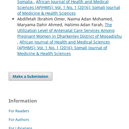
Somalia
,
African Journal of Health and Medical
Sciences (AFJHMS): Vol. 1 No. 1 (2016): Somali Journal
of Medicine & Health Sciences
Abdifetah Ibrahim Omer, Naima Adan Mohamed,
Maryama Dahir Ahmed, Haliimo Adan Farah,
The
Utilization Level of Antenatal Care Services Among
Pregnant Women in Dharkenley District of Mogadishu
,
African Journal of Health and Medical Sciences
(AFJHMS): Vol. 1 No. 1 (2016): Somali Journal of
Medicine & Health Sciences
Make a Submission
Information
For Readers
For Authors
For Librarians