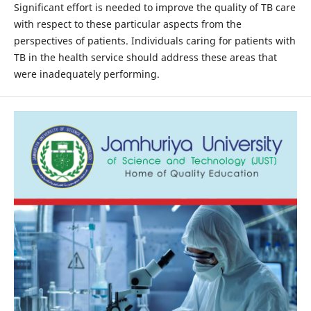
Significant effort is needed to improve the quality of TB care
with respect to these particular aspects from the
perspectives of patients. Individuals caring for patients with
TB in the health service should address these areas that
were inadequately performing.