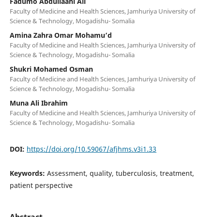
Fadumo Abdullaahi Ali
Faculty of Medicine and Health Sciences, Jamhuriya University of
Science & Technology, Mogadishu- Somalia
Amina Zahra Omar Mohamu’d
Faculty of Medicine and Health Sciences, Jamhuriya University of
Science & Technology, Mogadishu- Somalia
Shukri Mohamed Osman
Faculty of Medicine and Health Sciences, Jamhuriya University of
Science & Technology, Mogadishu- Somalia
Muna Ali Ibrahim
Faculty of Medicine and Health Sciences, Jamhuriya University of
Science & Technology, Mogadishu- Somalia
DOI:
https://doi.org/10.59067/afjhms.v3i1.33
Keywords:
Assessment, quality, tuberculosis, treatment,
patient perspective
Abstract