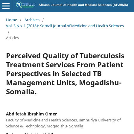
Home
/
Archives
/
Vol. 3 No. 1 (2018): Somali Journal of Medicine and Health Sciences
/
Articles
Perceived Quality of Tuberculosis
Treatment Services From Patient
Perspectives in Selected TB
Management Units, Mogadishu-
Somalia.
Abdifetah Ibrahim Omer
Faculty of Medicine and Health Sciences, Jamhuriya University of
Science & Technology, Mogadishu- Somalia