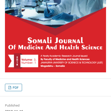
PDF
Published