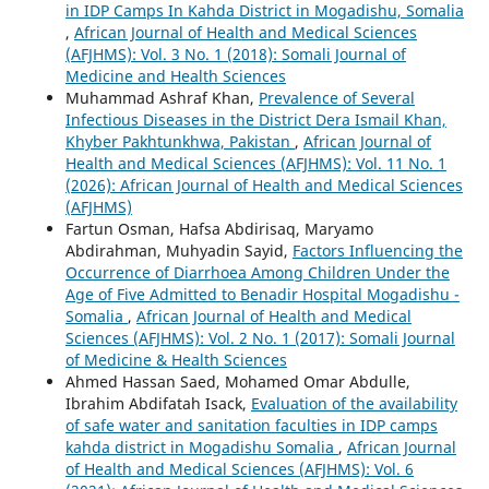
in IDP Camps In Kahda District in Mogadishu, Somalia
,
African Journal of Health and Medical Sciences
(AFJHMS): Vol. 3 No. 1 (2018): Somali Journal of
Medicine and Health Sciences
Muhammad Ashraf Khan,
Prevalence of Several
Infectious Diseases in the District Dera Ismail Khan,
Khyber Pakhtunkhwa, Pakistan
,
African Journal of
Health and Medical Sciences (AFJHMS): Vol. 11 No. 1
(2026): African Journal of Health and Medical Sciences
(AFJHMS)
Fartun Osman, Hafsa Abdirisaq, Maryamo
Abdirahman, Muhyadin Sayid,
Factors Influencing the
Occurrence of Diarrhoea Among Children Under the
Age of Five Admitted to Benadir Hospital Mogadishu -
Somalia
,
African Journal of Health and Medical
Sciences (AFJHMS): Vol. 2 No. 1 (2017): Somali Journal
of Medicine & Health Sciences
Ahmed Hassan Saed, Mohamed Omar Abdulle,
Ibrahim Abdifatah Isack,
Evaluation of the availability
of safe water and sanitation faculties in IDP camps
kahda district in Mogadishu Somalia
,
African Journal
of Health and Medical Sciences (AFJHMS): Vol. 6