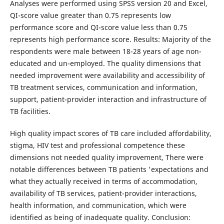
Analyses were performed using SPSS version 20 and Excel,
QI-score value greater than 0.75 represents low
performance score and QI-score value less than 0.75
represents high performance score. Results: Majority of the
respondents were male between 18-28 years of age non-
educated and un-employed. The quality dimensions that
needed improvement were availability and accessibility of
TB treatment services, communication and information,
support, patient-provider interaction and infrastructure of
TB facilities.
High quality impact scores of TB care included affordability,
stigma, HIV test and professional competence these
dimensions not needed quality improvement, There were
notable differences between TB patients 'expectations and
what they actually received in terms of accommodation,
availability of TB services, patient-provider interactions,
health information, and communication, which were
identified as being of inadequate quality. Conclusion: