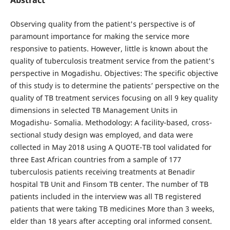
Observing quality from the patient's perspective is of
paramount importance for making the service more
responsive to patients. However, little is known about the
quality of tuberculosis treatment service from the patient's
perspective in Mogadishu. Objectives: The specific objective
of this study is to determine the patients’ perspective on the
quality of TB treatment services focusing on all 9 key quality
dimensions in selected TB Management Units in
Mogadishu- Somalia. Methodology: A facility-based, cross-
sectional study design was employed, and data were
collected in May 2018 using A QUOTE-TB tool validated for
three East African countries from a sample of 177
tuberculosis patients receiving treatments at Benadir
hospital TB Unit and Finsom TB center. The number of TB
patients included in the interview was all TB registered
patients that were taking TB medicines More than 3 weeks,
elder than 18 years after accepting oral informed consent.