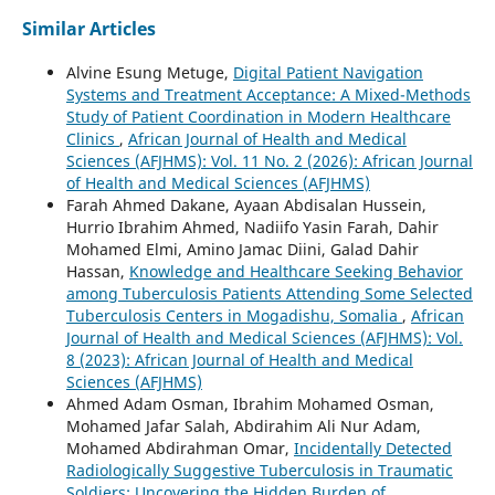
Similar Articles
Alvine Esung Metuge,
Digital Patient Navigation
Systems and Treatment Acceptance: A Mixed-Methods
Study of Patient Coordination in Modern Healthcare
Clinics
,
African Journal of Health and Medical
Sciences (AFJHMS): Vol. 11 No. 2 (2026): African Journal
of Health and Medical Sciences (AFJHMS)
Farah Ahmed Dakane, Ayaan Abdisalan Hussein,
Hurrio Ibrahim Ahmed, Nadiifo Yasin Farah, Dahir
Mohamed Elmi, Amino Jamac Diini, Galad Dahir
Hassan,
Knowledge and Healthcare Seeking Behavior
among Tuberculosis Patients Attending Some Selected
Tuberculosis Centers in Mogadishu, Somalia
,
African
Journal of Health and Medical Sciences (AFJHMS): Vol.
8 (2023): African Journal of Health and Medical
Sciences (AFJHMS)
Ahmed Adam Osman, Ibrahim Mohamed Osman,
Mohamed Jafar Salah, Abdirahim Ali Nur Adam,
Mohamed Abdirahman Omar,
Incidentally Detected
Radiologically Suggestive Tuberculosis in Traumatic
Soldiers: Uncovering the Hidden Burden of