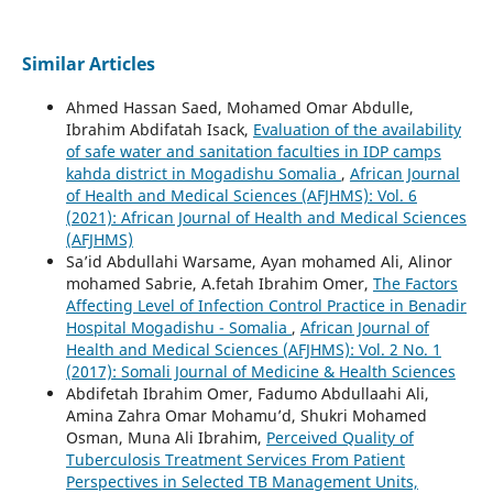
Similar Articles
Ahmed Hassan Saed, Mohamed Omar Abdulle,
Ibrahim Abdifatah Isack,
Evaluation of the availability
of safe water and sanitation faculties in IDP camps
kahda district in Mogadishu Somalia
,
African Journal
of Health and Medical Sciences (AFJHMS): Vol. 6
(2021): African Journal of Health and Medical Sciences
(AFJHMS)
Sa’id Abdullahi Warsame, Ayan mohamed Ali, Alinor
mohamed Sabrie, A.fetah Ibrahim Omer,
The Factors
Affecting Level of Infection Control Practice in Benadir
Hospital Mogadishu - Somalia
,
African Journal of
Health and Medical Sciences (AFJHMS): Vol. 2 No. 1
(2017): Somali Journal of Medicine & Health Sciences
Abdifetah Ibrahim Omer, Fadumo Abdullaahi Ali,
Amina Zahra Omar Mohamu’d, Shukri Mohamed
Osman, Muna Ali Ibrahim,
Perceived Quality of
Tuberculosis Treatment Services From Patient
Perspectives in Selected TB Management Units,