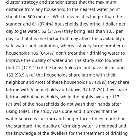
cluster strategy and stander states that the maximum
distance from any household to the nearest water point
should be 500 meters. Which means it is longer than the
stander and 61 (37.4%) households they bring 1 dollar per
day to get water, 52 (31.9%) they bring less than $0.5 per
day so that it is one factor that may affect the availability of
safe water and sanitation, whereas A very large number of
households 105 (64.4%) don’t treat their drinking water to
improve the quality of water and The study also founded
that 21 (12.9 %) of the households do not have latrine and
153 (93.9%) of the households share latrine with their
neighbor and most of these households 57 (35%) they share
latrine with 5 households and above, 37 (22.7%) they share
latrine with 4 households, while the highly average 117
(71.8%) of the households do not wash their hands after
using toilet. The study was done and it proves that the
water source is far from and longer three times more than
the standard, the quality of drinking water is not good and
the knowledge of the dwellers for the treatment of drinking