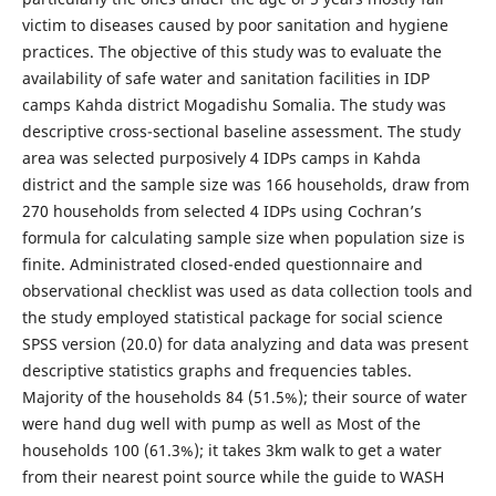
victim to diseases caused by poor sanitation and hygiene
practices. The objective of this study was to evaluate the
availability of safe water and sanitation facilities in IDP
camps Kahda district Mogadishu Somalia. The study was
descriptive cross-sectional baseline assessment. The study
area was selected purposively 4 IDPs camps in Kahda
district and the sample size was 166 households, draw from
270 households from selected 4 IDPs using Cochran’s
formula for calculating sample size when population size is
finite. Administrated closed-ended questionnaire and
observational checklist was used as data collection tools and
the study employed statistical package for social science
SPSS version (20.0) for data analyzing and data was present
descriptive statistics graphs and frequencies tables.
Majority of the households 84 (51.5%); their source of water
were hand dug well with pump as well as Most of the
households 100 (61.3%); it takes 3km walk to get a water
from their nearest point source while the guide to WASH