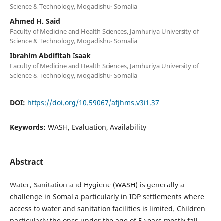
Science & Technology, Mogadishu- Somalia
Ahmed H. Said
Faculty of Medicine and Health Sciences, Jamhuriya University of
Science & Technology, Mogadishu- Somalia
Ibrahim Abdifitah Isaak
Faculty of Medicine and Health Sciences, Jamhuriya University of
Science & Technology, Mogadishu- Somalia
DOI:
https://doi.org/10.59067/afjhms.v3i1.37
Keywords:
WASH, Evaluation, Availability
Abstract
Water, Sanitation and Hygiene (WASH) is generally a
challenge in Somalia particularly in IDP settlements where
access to water and sanitation facilities is limited. Children
particularly the ones under the age of 5 years mostly fall