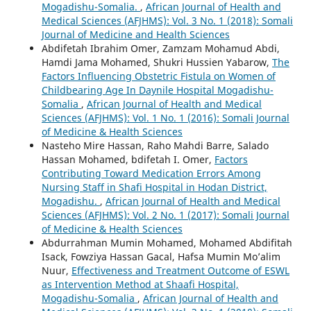
Mogadishu-Somalia.
,
African Journal of Health and
Medical Sciences (AFJHMS): Vol. 3 No. 1 (2018): Somali
Journal of Medicine and Health Sciences
Abdifetah Ibrahim Omer, Zamzam Mohamud Abdi,
Hamdi Jama Mohamed, Shukri Hussien Yabarow,
The
Factors Influencing Obstetric Fistula on Women of
Childbearing Age In Daynile Hospital Mogadishu-
Somalia
,
African Journal of Health and Medical
Sciences (AFJHMS): Vol. 1 No. 1 (2016): Somali Journal
of Medicine & Health Sciences
Nasteho Mire Hassan, Raho Mahdi Barre, Salado
Hassan Mohamed, bdifetah I. Omer,
Factors
Contributing Toward Medication Errors Among
Nursing Staff in Shafi Hospital in Hodan District,
Mogadishu.
,
African Journal of Health and Medical
Sciences (AFJHMS): Vol. 2 No. 1 (2017): Somali Journal
of Medicine & Health Sciences
Abdurrahman Mumin Mohamed, Mohamed Abdifitah
Isack, Fowziya Hassan Gacal, Hafsa Mumin Mo’alim
Nuur,
Effectiveness and Treatment Outcome of ESWL
as Intervention Method at Shaafi Hospital,
Mogadishu-Somalia
,
African Journal of Health and