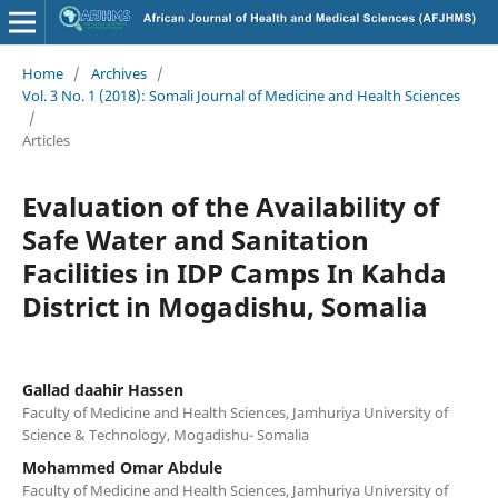
Home
/
Archives
/
Vol. 3 No. 1 (2018): Somali Journal of Medicine and Health Sciences
/
Articles
Evaluation of the Availability of
Safe Water and Sanitation
Facilities in IDP Camps In Kahda
District in Mogadishu, Somalia
Gallad daahir Hassen
Faculty of Medicine and Health Sciences, Jamhuriya University of
Science & Technology, Mogadishu- Somalia
Mohammed Omar Abdule
Faculty of Medicine and Health Sciences, Jamhuriya University of