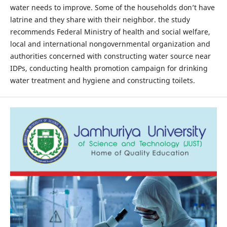
water needs to improve. Some of the households don’t have
latrine and they share with their neighbor. the study
recommends Federal Ministry of health and social welfare,
local and international nongovernmental organization and
authorities concerned with constructing water source near
IDPs, conducting health promotion campaign for drinking
water treatment and hygiene and constructing toilets.