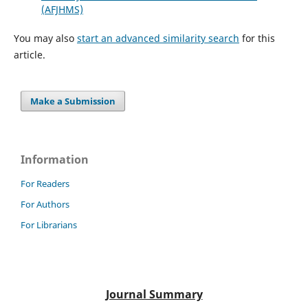
(AFJHMS)
You may also
start an advanced similarity search
for this
article.
Make a Submission
Information
For Readers
For Authors
For Librarians
Journal Summary