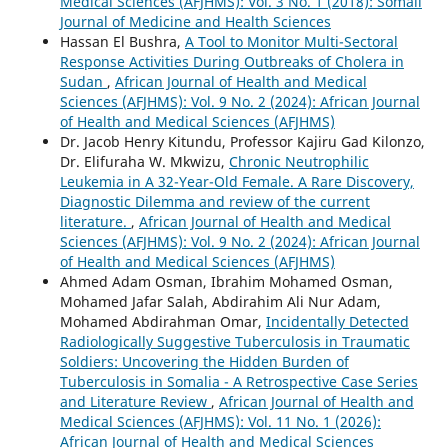
Medical Sciences (AFJHMS): Vol. 3 No. 1 (2018): Somali
Journal of Medicine and Health Sciences
Hassan El Bushra,
A Tool to Monitor Multi-Sectoral
Response Activities During Outbreaks of Cholera in
Sudan
,
African Journal of Health and Medical
Sciences (AFJHMS): Vol. 9 No. 2 (2024): African Journal
of Health and Medical Sciences (AFJHMS)
Dr. Jacob Henry Kitundu, Professor Kajiru Gad Kilonzo,
Dr. Elifuraha W. Mkwizu,
Chronic Neutrophilic
Leukemia in A 32-Year-Old Female. A Rare Discovery,
Diagnostic Dilemma and review of the current
literature.
,
African Journal of Health and Medical
Sciences (AFJHMS): Vol. 9 No. 2 (2024): African Journal
of Health and Medical Sciences (AFJHMS)
Ahmed Adam Osman, Ibrahim Mohamed Osman,
Mohamed Jafar Salah, Abdirahim Ali Nur Adam,
Mohamed Abdirahman Omar,
Incidentally Detected
Radiologically Suggestive Tuberculosis in Traumatic
Soldiers: Uncovering the Hidden Burden of
Tuberculosis in Somalia - A Retrospective Case Series
and Literature Review
,
African Journal of Health and
Medical Sciences (AFJHMS): Vol. 11 No. 1 (2026):
African Journal of Health and Medical Sciences