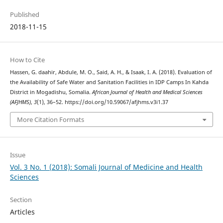
Published
2018-11-15
How to Cite
Hassen, G. daahir, Abdule, M. O., Said, A. H., & Isaak, I. A. (2018). Evaluation of
the Availability of Safe Water and Sanitation Facilities in IDP Camps In Kahda
District in Mogadishu, Somalia.
African Journal of Health and Medical Sciences
(AFJHMS)
,
3
(1), 36–52. https://doi.org/10.59067/afjhms.v3i1.37
More Citation Formats
Issue
Vol. 3 No. 1 (2018): Somali Journal of Medicine and Health
Sciences
Section
Articles