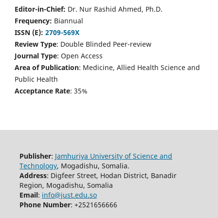
Editor-in-Chief:
Dr. Nur Rashid Ahmed, Ph.D.
Frequency:
Biannual
ISSN (E):
2709-569X
Review Type
: Double Blinded Peer-review
Journal Type
: Open Access
Area of Publication
: Medicine, Allied Health Science and
Public Health
Acceptance Rate
: 35%
Publisher
:
Jamhuriya University of Science and
Technology
, Mogadishu, Somalia.
Address
: Digfeer Street, Hodan District, Banadir
Region, Mogadishu, Somalia
Email
:
info@just.edu.so
Phone Number
: +2521656666