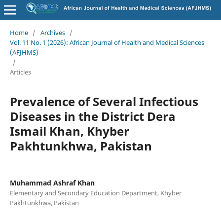
Home
/
Archives
/
Vol. 11 No. 1 (2026): African Journal of Health and Medical Sciences
(AFJHMS)
/
Articles
Prevalence of Several Infectious
Diseases in the District Dera
Ismail Khan, Khyber
Pakhtunkhwa, Pakistan
Muhammad Ashraf Khan
Elementary and Secondary Education Department, Khyber
Pakhtunkhwa, Pakistan