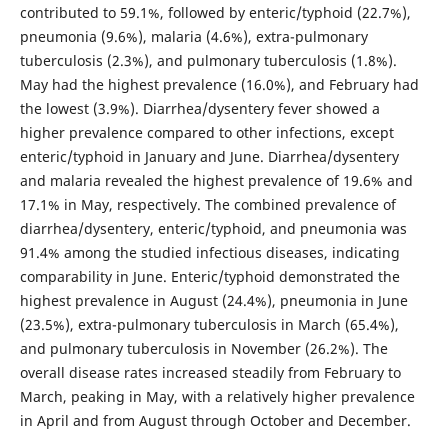
contributed to 59.1%, followed by enteric/typhoid (22.7%),
pneumonia (9.6%), malaria (4.6%), extra-pulmonary
tuberculosis (2.3%), and pulmonary tuberculosis (1.8%).
May had the highest prevalence (16.0%), and February had
the lowest (3.9%). Diarrhea/dysentery fever showed a
higher prevalence compared to other infections, except
enteric/typhoid in January and June. Diarrhea/dysentery
and malaria revealed the highest prevalence of 19.6% and
17.1% in May, respectively. The combined prevalence of
diarrhea/dysentery, enteric/typhoid, and pneumonia was
91.4% among the studied infectious diseases, indicating
comparability in June. Enteric/typhoid demonstrated the
highest prevalence in August (24.4%), pneumonia in June
(23.5%), extra-pulmonary tuberculosis in March (65.4%),
and pulmonary tuberculosis in November (26.2%). The
overall disease rates increased steadily from February to
March, peaking in May, with a relatively higher prevalence
in April and from August through October and December.