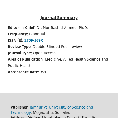
Journal Summary
Editor-in-Chief:
Dr. Nur Rashid Ahmed, Ph.D.
Frequency:
Biannual
ISSN (E):
2709-569X
Review Type
: Double Blinded Peer-review
Journal Type
: Open Access
Area of Publication
: Medicine, Allied Health Science and
Public Health
Acceptance Rate
: 35%
Publisher
:
Jamhuriya University of Science and
Technology
, Mogadishu, Somalia.
Address
: Digfeer Street, Hodan District, Banadir