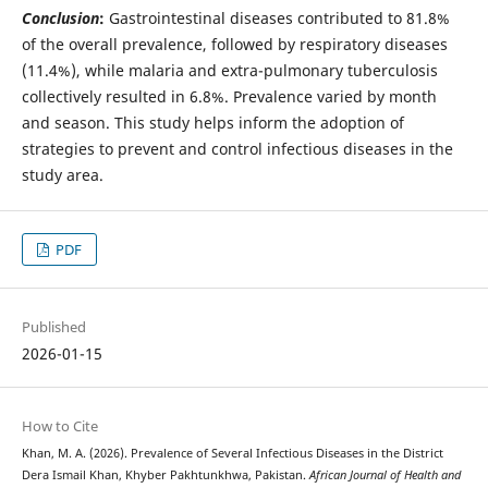
Conclusion
:
Gastrointestinal diseases contributed to 81.8%
of the overall prevalence, followed by respiratory diseases
(11.4%), while malaria and extra-pulmonary tuberculosis
collectively resulted in 6.8%. Prevalence varied by month
and season. This study helps inform the adoption of
strategies to prevent and control infectious diseases in the
study area.
PDF
Published
2026-01-15
How to Cite
Khan, M. A. (2026). Prevalence of Several Infectious Diseases in the District
Dera Ismail Khan, Khyber Pakhtunkhwa, Pakistan.
African Journal of Health and