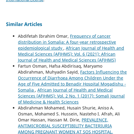
Similar Articles
Abdifetah Ibrahim Omar,
Frequency of cancer
distribution in Somalia: A four-year retrospective
epidemiological study
,
African Journal of Health and
Medical Sciences (AFJHMS): Vol. 6 (2021): African
Journal of Health and Medical Sciences (AFJHMS)
Fartun Osman, Hafsa Abdirisaq, Maryamo
Abdirahman, Muhyadin Sayid,
Factors Influencing the
Occurrence of Diarrhoea Among Children Under the
Age of Five Admitted to Benadir Hospital Mogadishu -
Somalia
,
African Journal of Health and Medical
Sciences (AFJHMS): Vol. 2 No. 1 (2017): Somali Journal
of Medicine & Health Sciences
Abdirahman Mohamed, Husain Shurie, Aniso A.
Osman, Mohamed S. Hussein, Nasteho I. Afrah, Ali
Omar Hassan, Hassan M. Dirie,
PREVALENCE,
ANTIMICROBIAL SUSCEPTIBILITY BACTERIURIA
AMONG PREGNANT WOMEN AT SOS HOSPITAL,