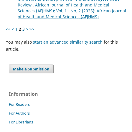
Review
,
African Journal of Health and Medical
Sciences (AFJHMS): Vol. 11 No. 2 (2026): African Journal
of Health and Medical Sciences (AFJHMS)
<<
<
1
2
3
>
>>
You may also
start an advanced similarity search
for this
article.
Make a Submission
Information
For Readers
For Authors
For Librarians