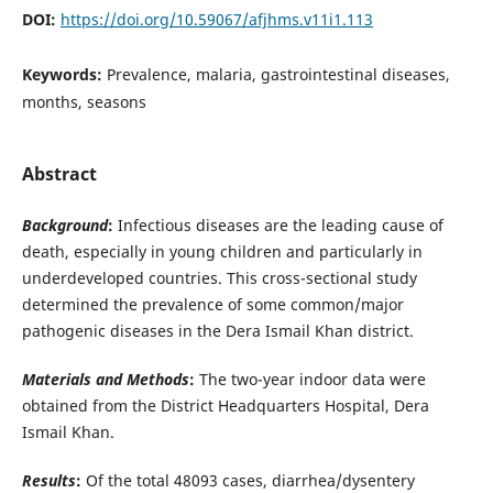
DOI:
https://doi.org/10.59067/afjhms.v11i1.113
Keywords:
Prevalence, malaria, gastrointestinal diseases,
months, seasons
Abstract
Background
:
Infectious diseases are the leading cause of
death, especially in young children and particularly in
underdeveloped countries. This cross-sectional study
determined the prevalence of some common/major
pathogenic diseases in the Dera Ismail Khan district.
Materials and Methods
:
The two-year indoor data were
obtained from the District Headquarters Hospital, Dera
Ismail Khan.
Results
:
Of the total 48093 cases, diarrhea/dysentery