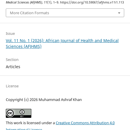
Medical Sciences (AFJHMS)
,
11
(1), 1–9. https://doi.org/10.59067/afjhms.v11i1.113
More Citation Formats
Issue
Vol. 11 No. 1 (2026): African Journal of Health and Medical
Sciences (AFJHMS)
Section
Articles
License
Copyright (c) 2026 Muhammad Ashraf Khan
This work is licensed under a
Creative Commons Attribution 4.0
International License
.