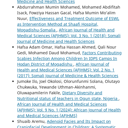
Medicine and Health Sciences
Abdurrahman Mumin Mohamed, Mohamed Abdifitah
Isack, Fowziya Hassan Gacal, Hafsa Mumin Mo’alim
Nuur,
Effectiveness and Treatment Outcome of ESWL
as Intervention Method at Shaafi Hospital,
Mogadishu-Somalia
,
African Journal of Health and
Medical Sciences (AFJHMS): Vol. 3 No. 1 (2018): Somali
Journal of Medicine and Health Sciences
Hafsa Adam Omar, Hafsa Hassan Ahmed, Qali Nour
Gedi, Mohamed Daud Mohamud,
Factors Contributing
Scabies Infection Among Children In IDPS Camps In
Hodan District of Mogadishu
,
African Journal of
Health and Medical Sciences (AFJHMS): Vol. 2 No. 1
(2017): Somali Journal of Medicine & Health Sciences
Jumoke Ilo, Joel Okolosi, Olorunfunmi Solana, Olutayo
Chukwuka, Yewande Uthman-Akinhanmi,
Oluwapamilerin Fakile,
Dietary Diversity and
Nutritional status of teachers in Ogun state, Nigeria
,
African Journal of Health and Medical Sciences
(AFJHMS): Vol. 9 No. 1 (2024): African Journal of Health
and Medical Sciences (AFJHMS)
Shuaib Aremu,
Adenoid Facies and Its Impact on
Craniofacial Development in Children: A Systematic