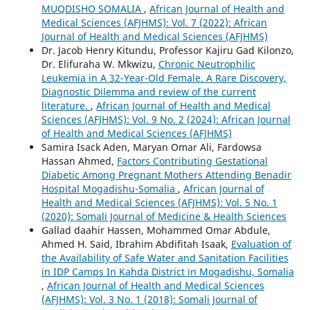
MUQDISHO SOMALIA
,
African Journal of Health and
Medical Sciences (AFJHMS): Vol. 7 (2022): African
Journal of Health and Medical Sciences (AFJHMS)
Dr. Jacob Henry Kitundu, Professor Kajiru Gad Kilonzo,
Dr. Elifuraha W. Mkwizu,
Chronic Neutrophilic
Leukemia in A 32-Year-Old Female. A Rare Discovery,
Diagnostic Dilemma and review of the current
literature.
,
African Journal of Health and Medical
Sciences (AFJHMS): Vol. 9 No. 2 (2024): African Journal
of Health and Medical Sciences (AFJHMS)
Samira Isack Aden, Maryan Omar Ali, Fardowsa
Hassan Ahmed,
Factors Contributing Gestational
Diabetic Among Pregnant Mothers Attending Benadir
Hospital Mogadishu-Somalia
,
African Journal of
Health and Medical Sciences (AFJHMS): Vol. 5 No. 1
(2020): Somali Journal of Medicine & Health Sciences
Gallad daahir Hassen, Mohammed Omar Abdule,
Ahmed H. Said, Ibrahim Abdifitah Isaak,
Evaluation of
the Availability of Safe Water and Sanitation Facilities
in IDP Camps In Kahda District in Mogadishu, Somalia
,
African Journal of Health and Medical Sciences
(AFJHMS): Vol. 3 No. 1 (2018): Somali Journal of