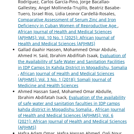
Rodríguez, Carlos García-Pino, Jorge Bacallao-
Gallestey, Angel Mollineda-Trujillo, Beatriz Basabe-
Tuero, Israel Rios, Lidia Leonor Cardellá-Rosales,
Comparative Assessment of Serum Zinc and Iron
Deficiency in Cuban Women of Reproductive Age
,
African Journal of Health and Medical Sciences
(AFJHMS): Vol. 10 No. 1 (2025): African Journal of
Health and Medical Sciences (AFJHMS)
Gallad daahir Hassen, Mohammed Omar Abdule,
Ahmed H. Said, Ibrahim Abdifitah Isaak,
Evaluation of
the Availability of Safe Water and Sanitation Facilities
in IDP Camps In Kahda District in Mogadishu, Somalia
,
African Journal of Health and Medical Sciences
(AFJHMS): Vol. 3 No. 1 (2018): Somali Journal of
Medicine and Health Sciences
Ahmed Hassan Saed, Mohamed Omar Abdulle,
Ibrahim Abdifatah Isack,
Evaluation of the availability
of safe water and sanitation faculties in IDP camps
kahda district in Mogadishu Somalia
,
African Journal
of Health and Medical Sciences (AFJHMS): Vol. 6
(2021): African Journal of Health and Medical Sciences
(AFJHMS)
Hafsa Adam Omar, Hafsa Hassan Ahmed, Qali Nour