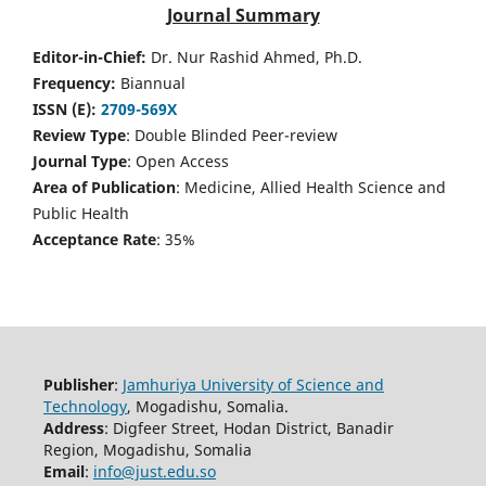
Journal Summary
Editor-in-Chief:
Dr. Nur Rashid Ahmed, Ph.D.
Frequency:
Biannual
ISSN (E):
2709-569X
Review Type
: Double Blinded Peer-review
Journal Type
: Open Access
Area of Publication
: Medicine, Allied Health Science and
Public Health
Acceptance Rate
: 35%
Publisher
:
Jamhuriya University of Science and
Technology
, Mogadishu, Somalia.
Address
: Digfeer Street, Hodan District, Banadir
Region, Mogadishu, Somalia
Email
:
info@just.edu.so