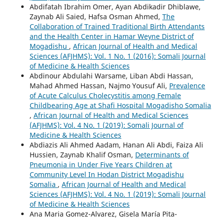
Abdifatah Ibrahim Omer, Ayan Abdikadir Dhiblawe,
Zaynab Ali Saied, Hafsa Osman Ahmed,
The
Collaboration of Trained Traditional Birth Attendants
and the Health Center in Hamar Weyne District of
Mogadishu
,
African Journal of Health and Medical
Sciences (AFJHMS): Vol. 1 No. 1 (2016): Somali Journal
of Medicine & Health Sciences
Abdinour Abdulahi Warsame, Liban Abdi Hassan,
Mahad Ahmed Hassan, Najmo Yousuf Ali,
Prevalence
of Acute Calculus Cholecystitis among Female
Childbearing Age at Shafi Hospital Mogadisho Somalia
,
African Journal of Health and Medical Sciences
(AFJHMS): Vol. 4 No. 1 (2019): Somali Journal of
Medicine & Health Sciences
Abdiazis Ali Ahmed Aadam, Hanan Ali Abdi, Faiza Ali
Hussien, Zaynab Khalif Osman,
Determinants of
Pneumonia in Under Five Years Children at
Community Level In Hodan District Mogadishu
Somalia
,
African Journal of Health and Medical
Sciences (AFJHMS): Vol. 4 No. 1 (2019): Somali Journal
of Medicine & Health Sciences
Ana Maria Gomez-Alvarez, Gisela María Pita-