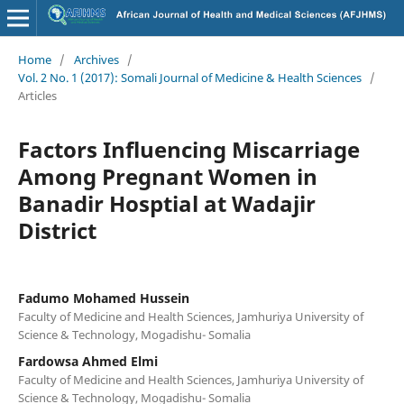
Home
/
Archives
/
Vol. 2 No. 1 (2017): Somali Journal of Medicine & Health Sciences
/
Articles
Factors Influencing Miscarriage
Among Pregnant Women in
Banadir Hosptial at Wadajir
District
Fadumo Mohamed Hussein
Faculty of Medicine and Health Sciences, Jamhuriya University of
Science & Technology, Mogadishu- Somalia
Fardowsa Ahmed Elmi
Faculty of Medicine and Health Sciences, Jamhuriya University of
Science & Technology, Mogadishu- Somalia