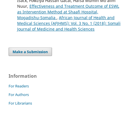
Isack, Fowziya Hassan Gacal, Hafsa Mumin Mo’alim
Nuur,
Effectiveness and Treatment Outcome of ESWL
as Intervention Method at Shaafi Hospital,
Mogadishu-Somalia
,
African Journal of Health and
Medical Sciences (AFJHMS): Vol. 3 No. 1 (2018): Somali
Journal of Medicine and Health Sciences
Make a Submission
Information
For Readers
For Authors
For Librarians