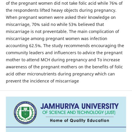
of the pregnant women did not take folic acid while 76% of
the respondents lifted heavy objects during pregnancy.
When pregnant women were asked their knowledge on
miscarriage, 70% said no while 53% believed that
miscarriage is not preventable. The main complication of
miscarriage among pregnant women was infection
accounting 62.5%. The study recommends encouraging the
community leaders and influencers to advice the pregnant
mother to attend MCH during pregnancy and To increase
awareness of the pregnant mothers on the benefits of folic
acid other micronutrients during pregnancy which can
prevent the incidence of miscarriage