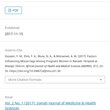
PDF
Published
2017-11-15
How to Cite
Hussein, F. M., Elmi, F. A., Muse, N. A., & Mohamed, A. M. (2017). Factors
Influencing Miscarriage Among Pregnant Women in Banadir Hosptial at
Wadajir District.
African Journal of Health and Medical Sciences (AFJHMS)
,
2
(1), 23–
35. https://doi.org/10.59067/afjhms.v2i1.30
More Citation Formats
Issue
Vol. 2 No. 1 (2017): Somali Journal of Medicine & Health
Sciences