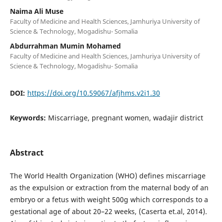
Naima Ali Muse
Faculty of Medicine and Health Sciences, Jamhuriya University of
Science & Technology, Mogadishu- Somalia
Abdurrahman Mumin Mohamed
Faculty of Medicine and Health Sciences, Jamhuriya University of
Science & Technology, Mogadishu- Somalia
DOI:
https://doi.org/10.59067/afjhms.v2i1.30
Keywords:
Miscarriage, pregnant women, wadajir district
Abstract
The World Health Organization (WHO) defines miscarriage
as the expulsion or extraction from the maternal body of an
embryo or a fetus with weight 500g which corresponds to a
gestational age of about 20–22 weeks, (Caserta et.al, 2014).