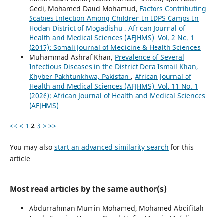
Gedi, Mohamed Daud Mohamud,
Factors Contributing
Scabies Infection Among Children In IDPS Camps In
Hodan District of Mogadishu
,
African Journal of
Health and Medical Sciences (AFJHMS): Vol. 2 No. 1
(2017): Somali Journal of Medicine & Health Sciences
Muhammad Ashraf Khan,
Prevalence of Several
Infectious Diseases in the District Dera Ismail Khan,
Khyber Pakhtunkhwa, Pakistan
,
African Journal of
Health and Medical Sciences (AFJHMS): Vol. 11 No. 1
(2026): African Journal of Health and Medical Sciences
(AFJHMS)
<<
<
1
2
3
>
>>
You may also
start an advanced similarity search
for this
article.
Most read articles by the same author(s)
Abdurrahman Mumin Mohamed, Mohamed Abdifitah