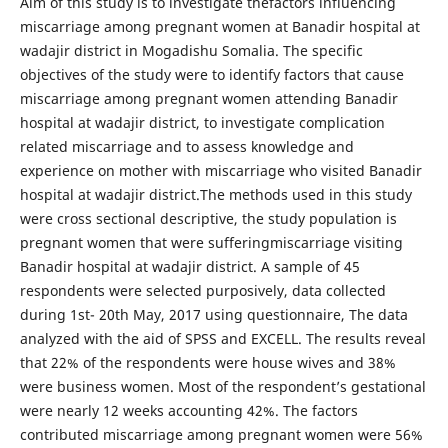
Aim of this study is to investigate thefactors influencing
miscarriage among pregnant women at Banadir hospital at
wadajir district in Mogadishu Somalia. The specific
objectives of the study were to identify factors that cause
miscarriage among pregnant women attending Banadir
hospital at wadajir district, to investigate complication
related miscarriage and to assess knowledge and
experience on mother with miscarriage who visited Banadir
hospital at wadajir district.The methods used in this study
were cross sectional descriptive, the study population is
pregnant women that were sufferingmiscarriage visiting
Banadir hospital at wadajir district. A sample of 45
respondents were selected purposively, data collected
during 1st- 20th May, 2017 using questionnaire, The data
analyzed with the aid of SPSS and EXCELL. The results reveal
that 22% of the respondents were house wives and 38%
were business women. Most of the respondent’s gestational
were nearly 12 weeks accounting 42%. The factors
contributed miscarriage among pregnant women were 56%