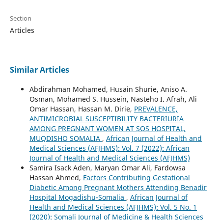
Section
Articles
Similar Articles
Abdirahman Mohamed, Husain Shurie, Aniso A.
Osman, Mohamed S. Hussein, Nasteho I. Afrah, Ali
Omar Hassan, Hassan M. Dirie,
PREVALENCE,
ANTIMICROBIAL SUSCEPTIBILITY BACTERIURIA
AMONG PREGNANT WOMEN AT SOS HOSPITAL,
MUQDISHO SOMALIA
,
African Journal of Health and
Medical Sciences (AFJHMS): Vol. 7 (2022): African
Journal of Health and Medical Sciences (AFJHMS)
Samira Isack Aden, Maryan Omar Ali, Fardowsa
Hassan Ahmed,
Factors Contributing Gestational
Diabetic Among Pregnant Mothers Attending Benadir
Hospital Mogadishu-Somalia
,
African Journal of
Health and Medical Sciences (AFJHMS): Vol. 5 No. 1
(2020): Somali Journal of Medicine & Health Sciences